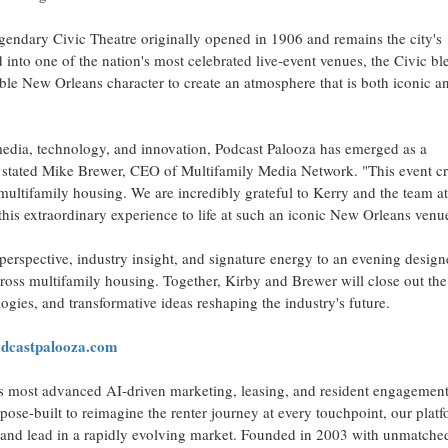
endary Civic Theatre originally opened in 1906 and remains the city's
 into one of the nation's most celebrated live-event venues, the Civic bl
ble New Orleans character to create an atmosphere that is both iconic a
media, technology, and innovation, Podcast Palooza has emerged as a
" stated Mike Brewer, CEO of Multifamily Media Network. "This event cr
ultifamily housing. We are incredibly grateful to Kerry and the team a
 this extraordinary experience to life at such an iconic New Orleans venu
perspective, industry insight, and signature energy to an evening design
ross multifamily housing. Together, Kirby and Brewer will close out the
ogies, and transformative ideas reshaping the industry's future.
castpalooza.com
s most advanced AI-driven marketing, leasing, and resident engagemen
pose-built to reimagine the renter journey at every touchpoint, our plat
r, and lead in a rapidly evolving market. Founded in 2003 with unmatche