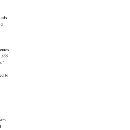
ends
nd
eates
t
365
e."
ed to
t
form
d