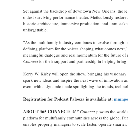
Set against the backdrop of downtown New Orleans, the leg
oldest surviving performance theater. Meticulously restored
historic architecture, immersive production, and unmistaka
unforgettable.
"As the multifamily industry continues to evolve through 
defining platform for the voices shaping what comes next,
meaningful dialogue and real momentum for the future of m
Connect
for their support and partnership in helping bring
Kerry W. Kirby will open the show, bringing his visionary 
spark new ideas and inspire the next wave of innovation ac
event with a dynamic finale spotlighting the trends, technol
Registration for
Podcast Palooza
is available at:
mmnpod
ABOUT 365 CONNECT:
365 Connect
powers the world'
platform for multifamily communities across the globe. Pur
enables property managers to scale faster, operate smarte