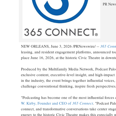
PR News
NEW ORLEANS
,
June 3, 2026
/PRNewswire/ --
365 Conn
leasing, and resident engagement platforms, announced toda
place June 16, 2026, at the historic Civic Theatre in dow
Produced by the Multifamily Media Network, Podcast Paloo
exclusive content, executive-level insight, and high-impact
in the industry, the event brings together influential voice
challenge conventional thinking, inspire fresh perspectives
"Podcasting has become one of the most influential forces 
W. Kirby, Founder and CEO of
365 Connect
. "Podcast Pal
connect, and transformative conversations take center stag
energy to the historic Civic Theatre makes this especially 