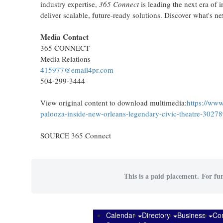
industry expertise,
365 Connect
is leading the next era of 
deliver scalable, future-ready solutions. Discover what's ne
Media Contact
365 CONNECT
Media Relations
415977@email4pr.com
504-299-3444
View original content to download multimedia:
https://www
palooza-inside-new-orleans-legendary-civic-theatre-3027
SOURCE 365 Connect
This is a paid placement. For fur
Calendar
Directory
Business
Co