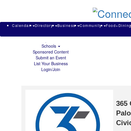
About & Contact
Calendar
Directory
Search
Business
Calendar
Directory
Business
Community
Food+Dinin
Community
Food+Dining
Sports
Schools
Sponsored Content
Submit an Event
List Your Business
Login/Join
365 
Palo
Civi