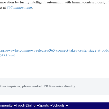
innovation by fusing intelligent automation with human-centered design 
xt at
365connect.com
.
.prnewswire.com/news-releases/365-connect-takes-center-stage-at-podc
89585.html
ther inquiries, please contact PR Newswire directly.
mmunity
Food+Dining
Sports
Schools