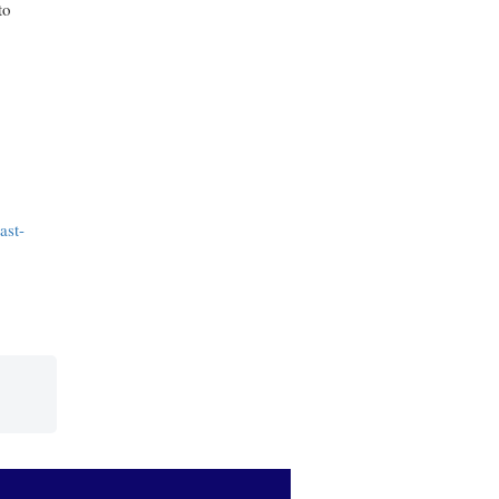
to
ast-