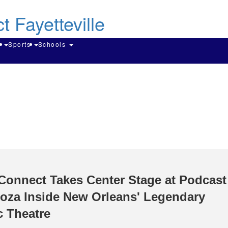
Skip
to
main
content
Search
g
Sports
Schools
Connect Takes Center Stage at Podcast
oza Inside New Orleans' Legendary
c Theatre