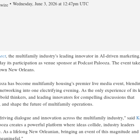
Wednesday, June 3, 2026 at 12:47pm UTC
wire
ect
, the multifamily industry's leading innovator in AI-driven marketing
y its participation as venue sponsor at Podcast Palooza. The event tak
ntown New Orleans.
za has become multifamily housing's premier live media event, blendi
 networking into one electrifying evening. As the only experience of its 
s, bold thinkers, and leading innovators for compelling discussions that
, and shape the future of multifamily operations.
driving dialogue and innovation across the multifamily industry," said
K
ooza creates a powerful platform where ideas collide, industry leaders
e. As a lifelong New Orleanian, bringing an event of this magnitude and
meaningful."