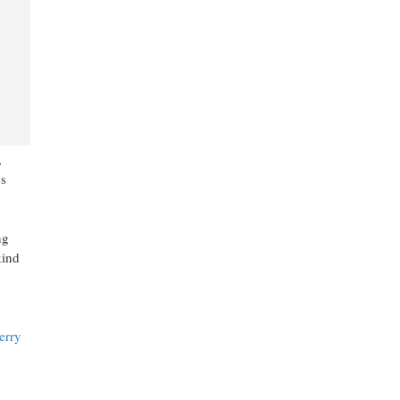
,
es
ng
kind
erry