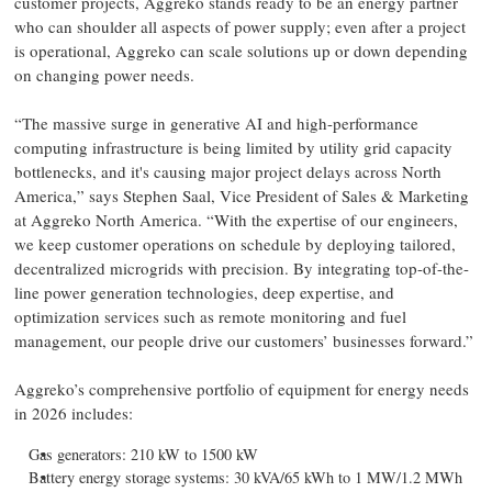
customer projects, Aggreko stands ready to be an energy partner
who can shoulder all aspects of power supply; even after a project
is operational, Aggreko can scale solutions up or down depending
on changing power needs.
“The massive surge in generative AI and high-performance
computing infrastructure is being limited by utility grid capacity
bottlenecks, and it's causing major project delays across North
America,” says Stephen Saal, Vice President of Sales & Marketing
at Aggreko North America. “With the expertise of our engineers,
we keep customer operations on schedule by deploying tailored,
decentralized microgrids with precision. By integrating top-of-the-
line power generation technologies, deep expertise, and
optimization services such as remote monitoring and fuel
management, our people drive our customers’ businesses forward.”
Aggreko’s comprehensive portfolio of equipment for energy needs
in 2026 includes:
Gas generators: 210 kW to 1500 kW
Battery energy storage systems: 30 kVA/65 kWh to 1 MW/1.2 MWh