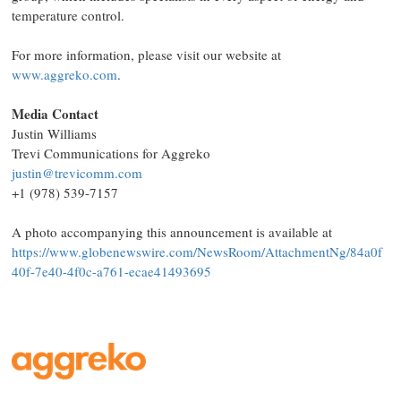
temperature control. ​
For more information, please visit our website at
www.aggreko.com
.
Media Contact
Justin Williams
Trevi Communications for Aggreko
justin@trevicomm.com
+1 (978) 539-7157
A photo accompanying this announcement is available at
https://www.globenewswire.com/NewsRoom/AttachmentNg/84a0f
40f-7e40-4f0c-a761-ecae41493695