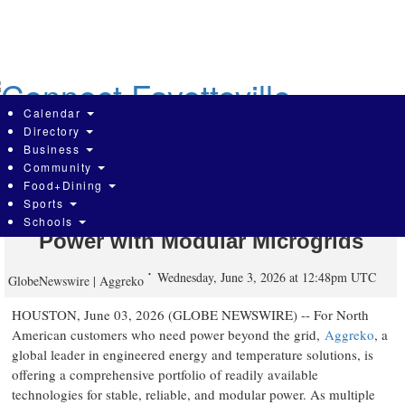
Skip
to
main
content
Calendar
Directory
Business
Community
Aggreko Bridges the Grid Power Gap
Food+Dining
Sports
for Data Centers and Industrial
Schools
Power with Modular Microgrids
Wednesday, June 3, 2026 at 12:48pm UTC
GlobeNewswire | Aggreko
HOUSTON, June 03, 2026 (GLOBE NEWSWIRE) -- For North
American customers who need power beyond the grid,
Aggreko
, a
global leader in engineered energy and temperature solutions, is
offering a comprehensive portfolio of readily available
technologies for stable, reliable, and modular power. As multiple