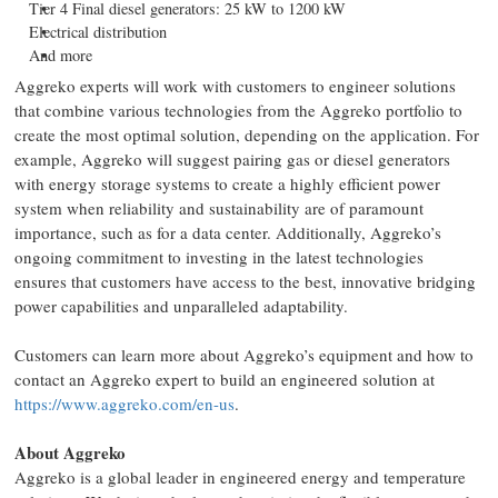
Tier 4 Final diesel generators: 25 kW to 1200 kW
Electrical distribution
And more
Aggreko experts will work with customers to engineer solutions
that combine various technologies from the Aggreko portfolio to
create the most optimal solution, depending on the application. For
example, Aggreko will suggest pairing gas or diesel generators
with energy storage systems to create a highly efficient power
system when reliability and sustainability are of paramount
importance, such as for a data center. Additionally, Aggreko’s
ongoing commitment to investing in the latest technologies
ensures that customers have access to the best, innovative bridging
power capabilities and unparalleled adaptability.
Customers can learn more about Aggreko’s equipment and how to
contact an Aggreko expert to build an engineered solution at
https://www.aggreko.com/en-us
.
About Aggreko
Aggreko is a global leader in engineered energy and temperature