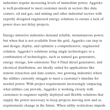
industries require increasing levels of immediate power, Aggreko
is well-positioned to meet customer needs in sectors like data
centers, oil and gas, and mining and other industrial sectors with
expertly designed engineered energy solutions to ensure a lack of
power does not delay projects.
Energy-intensive industries demand reliable, instantaneous power,
but when that is not available from the grid, Aggreko can step in
and design, deploy, and optimize a comprehensive, engineered
solution. Aggreko’s solutions using single technologies or a
combination of technologies, such as natural gas generators,
energy storage, low-emissions Tier 4 Final diesel generators, and
electrical distribution, are ideally suited for applications like
remote extraction and data centers, two growing industries where
the utilities currently struggle to meet a customer’s timeline for
needed power. With project requirements increasingly outpacing
what utilities can provide, Aggreko is working closely with
customers to engineer rapidly deployed and flexible solutions that
supply the power necessary to keep projects moving now and as
requirements change in the future. When utility restrictions impede