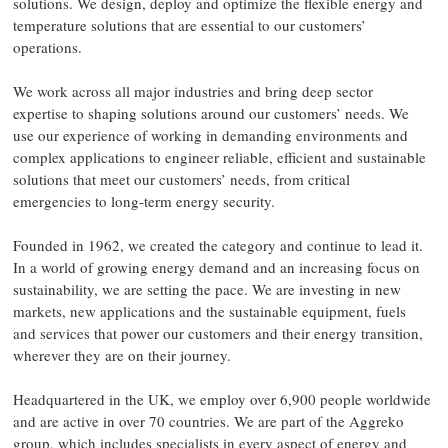
solutions. We design, deploy and optimize the flexible energy and
temperature solutions that are essential to our customers’
operations.​
We work across all major industries and bring deep sector
expertise to shaping solutions around our customers’ needs. We
use our experience of working in demanding environments and
complex applications to engineer reliable, efficient and sustainable
solutions that meet our customers’ needs, from critical
emergencies to long-term energy security.​
Founded in 1962, we created the category and continue to lead it.
In a world of growing energy demand and an increasing focus on
sustainability, we are setting the pace. We are investing in new
markets, new applications and the sustainable equipment, fuels
and services that power our customers and their energy transition,
wherever they are on their journey.​
Headquartered in the UK, we employ over 6,900 people worldwide
and are active in over 70 countries. We are part of the Aggreko
group, which includes specialists in every aspect of energy and