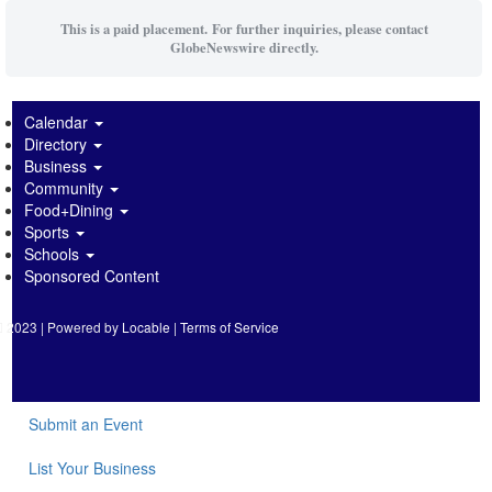
This is a paid placement. For further inquiries, please contact
GlobeNewswire directly.
Calendar
Directory
Business
Community
Food+Dining
Sports
Schools
Sponsored Content
2023 | Powered by
Locable
|
Terms of Service
Submit an Event
List Your Business