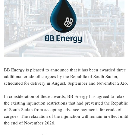
BB Energy is pleased to announce that it has been awarded three
additional crude oil cargoes by the Republic of South Sudan,
scheduled for delivery in August, September and November 2026.
In consideration of these awards, BB Energy has agreed to relax
the existing injunction restrictions that had prevented the Republic
of South Sudan from accepting advance payments for crude oil
cargoes. The relaxation of the injunction will remain in effect until
the end of November 2026.