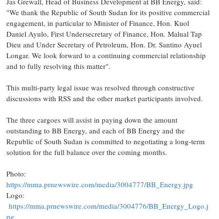
Jas Grewall, Head of Business Development at BB Energy, said:
"We thank the Republic of South Sudan for its positive commercial
engagement, in particular to Minister of Finance, Hon. Kuol
Daniel Ayulo, First Undersecretary of Finance, Hon. Malual Tap
Dieu and Under Secretary of Petroleum, Hon. Dr. Santino Ayuel
Longar. We look forward to a continuing commercial relationship
and to fully resolving this matter".
This multi-party legal issue was resolved through constructive
discussions with RSS and the other market participants involved.
The three cargoes will assist in paying down the amount
outstanding to BB Energy, and each of BB Energy and the
Republic of South Sudan is committed to negotiating a long-term
solution for the full balance over the coming months.
Photo:
https://mma.prnewswire.com/media/3004777/BB_Energy.jpg
Logo:
https://mma.prnewswire.com/media/3004776/BB_Energy_Logo.j
pg