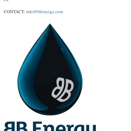
CONTACT:
info@bbenergy.com