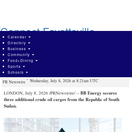
Skip
to
main
content
Calendar
Directory
Business
Community
BB Energy Secures Three Additional
Food+Dining
Sports
South Sudan Crude Oil Cargoes
Schools
Wednesday, July 8, 2026 at 8:21am UTC
PR Newswire
BB Energy secures
LONDON
,
July 8, 2026
/PRNewswire/ --
three additional crude oil cargos from the Republic of South
Sudan.