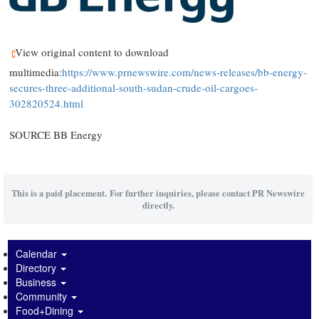
View original content to download
multimedia:
https://www.prnewswire.com/news-releases/bb-energy-
secures-three-additional-south-sudan-crude-oil-cargoes-
302820524.html
SOURCE BB Energy
This is a paid placement. For further inquiries, please contact PR Newswire
directly.
Calendar
Directory
Business
Community
Food+Dining