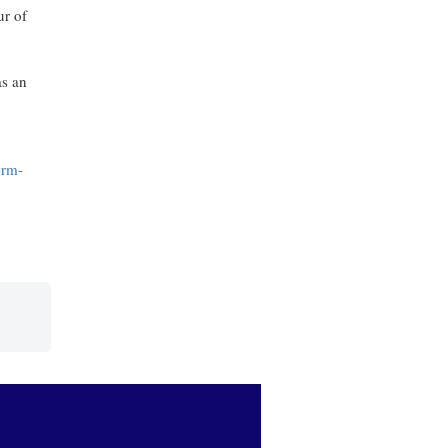
ur of
as an
orm-