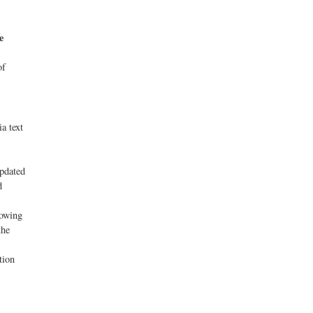
e
of
a text
updated
d
lowing
the
tion