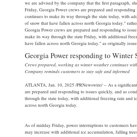
we are advised by the company that the first paragraph, sh
Friday, Georgia Power crews are prepared and responding to
continues to make its way through the state today, with add
of snow that have fallen across north
Georgia
today." rathe
Georgia Power crews are prepared and responding to issues
make its way through the state Friday, with additional free
have fallen across north
Georgia
today." as originally issue
Georgia Power responding to Winter 
Crews prepared, working as winter weather continues with 
Company reminds customers to stay safe and informed
ATLANTA
,
Jan. 10, 2025
/PRNewswire/ -- As a significant
are prepared and responding to issues quickly, and as cond
through the state today, with additional freezing rain and i
across north
Georgia
today.
As of midday Friday, power interruptions to customers hav
may increase with additional ice accumulation, falling tree