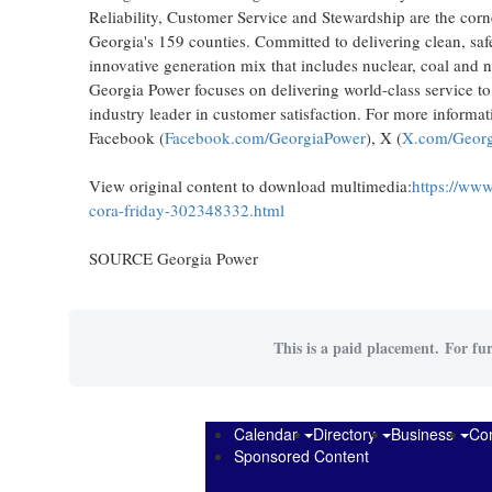
Reliability, Customer Service and Stewardship are the corn
Georgia's
159 counties. Committed to delivering clean, safe
innovative generation mix that includes nuclear, coal and n
Georgia Power focuses on delivering world-class service t
industry leader in customer satisfaction. For more informat
Facebook (
Facebook.com/GeorgiaPower
), X (
X.com/Georg
View original content to download multimedia:
https://www
cora-friday-302348332.html
SOURCE Georgia Power
This is a paid placement. For fur
Calendar
Directory
Business
Co
Sponsored Content