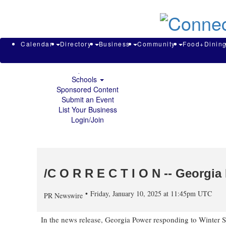
About & Contact
Calendar
Directory
Search
Business
Calendar
Directory
Business
Community
Food+Dinin
Community
Food+Dining
Sports
Schools
Sponsored Content
Submit an Event
List Your Business
Login/Join
/C O R R E C T I O N -- Georgia
Friday, January 10, 2025 at 11:45pm UTC
PR Newswire
In the news release, Georgia Power responding to
Winter S