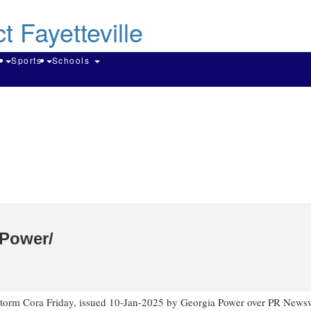
Skip
to
main
content
Search
g
Sports
Schools
 Power/
torm Cora Friday
, issued
10-Jan-2025
by Georgia Power over PR Newsw