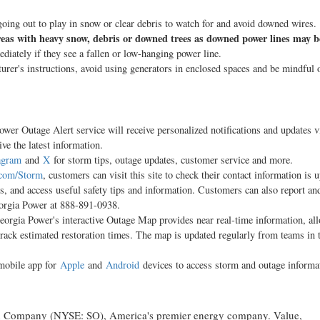
oing out to play in snow or clear debris to watch for and avoid downed wires.
 areas with heavy snow, debris or downed trees as downed power lines may b
ately if they see a fallen or low-hanging power line.
rer's instructions, avoid using generators in enclosed spaces and be mindful 
er Outage Alert service will receive personalized notifications and updates vi
ve the latest information.
agram
and
X
for storm tips, outage updates, customer service and more.
com/Storm
, customers can visit this site to check their contact information is 
es, and access useful safety tips and information. Customers can also report an
eorgia Power at 888-891-0938.
rgia Power's interactive Outage Map provides near real-time information, al
track estimated restoration times. The map is updated regularly from teams in 
mobile app for
Apple
and
Android
devices to access storm and outage informa
hern Company (NYSE: SO), America's premier energy company. Value,