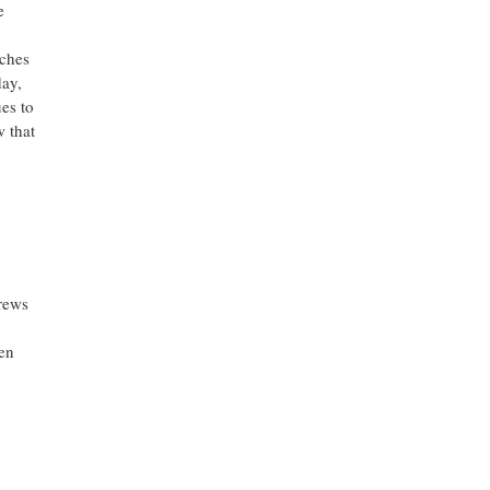
e
nches
day,
es to
w that
rews
len