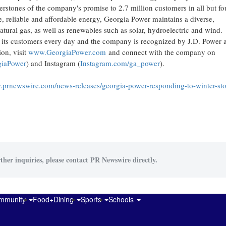
erstones of the company's promise to 2.7 million customers in all but fo
, reliable and affordable energy, Georgia Power maintains a diverse,
atural gas, as well as renewables such as solar, hydroelectric and wind.
o its customers every day and the company is recognized by J.D. Power 
ion, visit
www.GeorgiaPower.com
and connect with the company on
iaPower
) and Instagram (
Instagram.com/ga_power
).
.prnewswire.com/news-releases/georgia-power-responding-to-winter-st
ther inquiries, please contact PR Newswire directly.
mmunity
Food+Dining
Sports
Schools