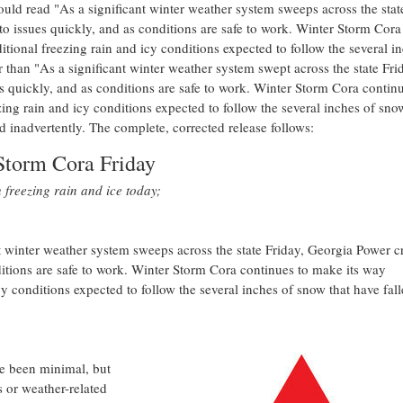
ould read "As a significant winter weather system sweeps across the stat
 issues quickly, and as conditions are safe to work.
Winter Storm Cora
itional freezing rain and icy conditions expected to follow the several i
r than "As a significant winter weather system swept across the state Fri
 quickly, and as conditions are safe to work.
Winter Storm Cora
continu
zing rain and icy conditions expected to follow the several inches of sno
d inadvertently. The complete, corrected release follows:
Storm Cora Friday
freezing rain and ice today;
 winter weather system sweeps across the state Friday, Georgia Power c
itions are safe to work.
Winter Storm Cora
continues to make its way
cy conditions expected to follow the several inches of snow that have fal
e been minimal, but
s or weather-related