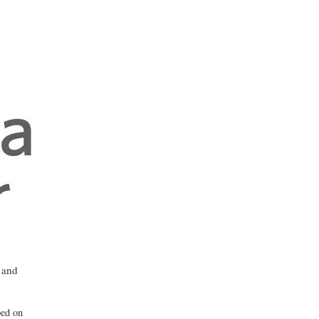
 and
ped on