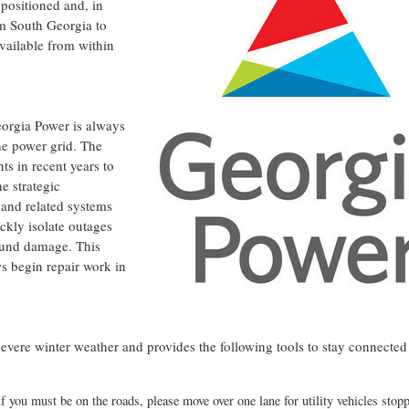
positioned and, in
om
South Georgia
to
vailable from within
eorgia Power is always
he power grid. The
s in recent years to
e strategic
and related systems
ckly isolate outages
round damage. This
s begin repair work in
severe winter weather and provides the following tools to stay connected
If you must be on the roads, please move over one lane for utility vehicles stop