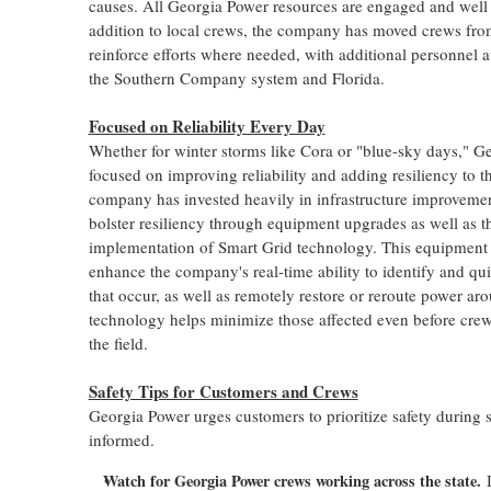
causes. All Georgia Power resources are engaged and well 
addition to local crews, the company has moved crews fr
reinforce efforts where needed, with additional personnel a
the Southern Company system and
Florida
.
Focused on Reliability Every Day
Whether for winter storms like Cora or "blue-sky days," G
focused on improving reliability and adding resiliency to t
company has invested heavily in infrastructure improvement
bolster resiliency through equipment upgrades as well as th
implementation of Smart Grid technology. This equipment 
enhance the company's real-time ability to identify and qui
that occur, as well as remotely restore or reroute power a
technology helps minimize those affected even before crew
the field.
Safety Tips for Customers and Crews
Georgia Power urges customers to prioritize safety during 
informed.
Watch for Georgia Power crews working across the state.