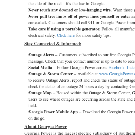
the side of the road – it's the law in Georgia.
Never touch any downed or low-hanging wire.
Warn those g
Never pull tree limbs off of power lines yourself or enter
concealed.
Customers should call 911 or Georgia Power immedi
Take care if using a portable generator.
Follow all manufactu
electrical safety.
Click here
for more safety tips.
Stay Connected & Informed:
Outage Alerts –
Customers subscribed to our free Georgia Pow
message. Check that your contact number is up to date to recei
Social Media
– Follow Georgia Power across
Facebook
,
Inst
Outage & Storm Center –
Available at
www.GeorgiaPower.
to receive Outage Alerts, report and check the status of outag
check the status of an outage 24 hours a day by contacting G
Outage Map
– Housed within the Outage & Storm Center, Geo
users to see where outages are occurring across the state and 
field.
Georgia Power Mobile App
– Download the Georgia Power 
on the go.
About Georgia Power
Georgia Power is the largest electric subsidiary of Sout