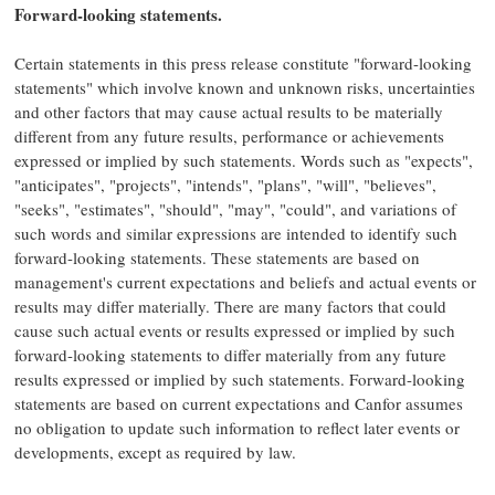
Forward-looking statements.
Certain statements in this press release constitute "forward-looking
statements" which involve known and unknown risks, uncertainties
and other factors that may cause actual results to be materially
different from any future results, performance or achievements
expressed or implied by such statements. Words such as "expects",
"anticipates", "projects", "intends", "plans", "will", "believes",
"seeks", "estimates", "should", "may", "could", and variations of
such words and similar expressions are intended to identify such
forward-looking statements. These statements are based on
management's current expectations and beliefs and actual events or
results may differ materially. There are many factors that could
cause such actual events or results expressed or implied by such
forward-looking statements to differ materially from any future
results expressed or implied by such statements. Forward-looking
statements are based on current expectations and Canfor assumes
no obligation to update such information to reflect later events or
developments, except as required by law.