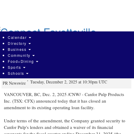
Skip
to
main
content
Calendar
Directory
Business
Community
Canfor Pulp Announces Amendment
Food+Dining
Sports
to Existing Credit Facility
Schools
Tuesday, December 2, 2025 at 10:30pm UTC
PR Newswire
VANCOUVER, BC
,
Dec. 2, 2025
/CNW/ - Canfor Pulp Products
Inc. (TSX: CFX) announced today that it has closed an
amendment to its existing operating loan facility.
Under terms of the amendment, the Company granted security to
Canfor Pulp's lenders and obtained a waiver of its financial
covenants for the fiscal quarter ending
December 31, 2025
(the