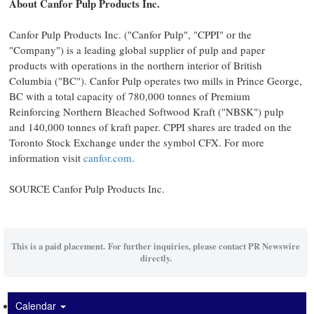
About Canfor Pulp Products Inc.
Canfor Pulp Products Inc. ("Canfor Pulp", "CPPI" or the
"Company") is a leading global supplier of pulp and paper
products with operations in the northern interior of
British
Columbia
("BC"). Canfor Pulp operates two mills in
Prince George,
BC
with a total capacity of 780,000 tonnes of Premium
Reinforcing Northern Bleached Softwood Kraft ("NBSK") pulp
and 140,000 tonnes of kraft paper. CPPI shares are traded on the
Toronto Stock Exchange under the symbol CFX. For more
information visit
canfor.com
.
SOURCE Canfor Pulp Products Inc.
This is a paid placement. For further inquiries, please contact PR Newswire
directly.
Calendar