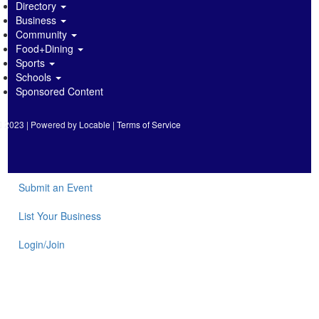
Directory
Business
Community
Food+Dining
Sports
Schools
Sponsored Content
2023 | Powered by
Locable
|
Terms of Service
Submit an Event
List Your Business
Login/Join