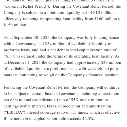
"Covenant Relief Period"). During the Covenant Relief Period, the
Company is subject to a minimum liquidity test of
$10 million
,
effectively reducing its operating loan facility from
$160 million
to
$150 million
.
As at
September 30, 2025
, the Company was fully in compliance
with all covenants, had
$54 million
of availability liquidity on a
proforma basis, and had a net debt to total capitalization ratio of
45.3% as defined under the terms of its operating loan facility. As
at
December 1, 2025
the Company had approximately
$38 million
of available liquidity on a proforma basis, with weak global pulp
markets continuing to weigh on the Company's financial position.
Following the Covenant Relief Period, the Company will continue
to be subject to certain financial covenants, including a maximum
net debt to total capitalization ratio of 55% and a minimum
earnings before interest, taxes, depreciation and amortization
("EBITDA") interest coverage ratio of 1.5 times, which is effective
if the net debt to capitalization ratio exceeds 42.5%.