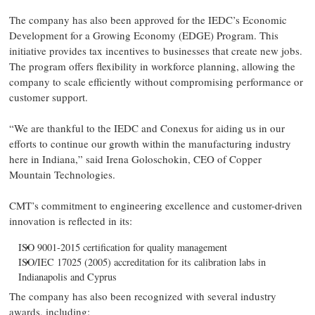
The company has also been approved for the IEDC’s Economic
Development for a Growing Economy (EDGE) Program. This
initiative provides tax incentives to businesses that create new jobs.
The program offers flexibility in workforce planning, allowing the
company to scale efficiently without compromising performance or
customer support.
“We are thankful to the IEDC and Conexus for aiding us in our
efforts to continue our growth within the manufacturing industry
here in Indiana,” said Irena Goloschokin, CEO of Copper
Mountain Technologies.
CMT’s commitment to engineering excellence and customer-driven
innovation is reflected in its:
ISO 9001-2015 certification for quality management
ISO/IEC 17025 (2005) accreditation for its calibration labs in
Indianapolis and Cyprus
The company has also been recognized with several industry
awards, including: