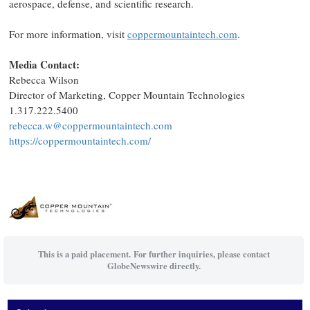
aerospace, defense, and scientific research.
For more information, visit
coppermountaintech.com
.
Media Contact:
Rebecca Wilson
Director of Marketing, Copper Mountain Technologies
1.317.222.5400
rebecca.w@coppermountaintech.com
https://coppermountaintech.com/
This is a paid placement. For further inquiries, please contact
GlobeNewswire directly.