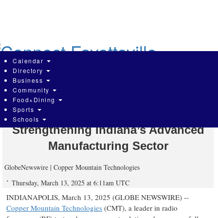
Skip
to
main
content
Calendar
Directory
Business
Community
Copper Mountain Technologies
Food+Dining
Sports
Expands U.S. Production,
Schools
Strengthening Indiana’s Advanced
Manufacturing Sector
GlobeNewswire | Copper Mountain Technologies
Thursday, March 13, 2025 at 6:11am UTC
INDIANAPOLIS, March 13, 2025 (GLOBE NEWSWIRE) --
Copper Mountain Technologies
(CMT), a leader in radio