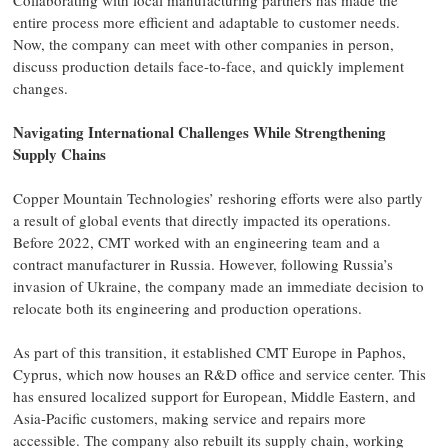
Collaborating with local manufacturing partners has made the
entire process more efficient and adaptable to customer needs.
Now, the company can meet with other companies in person,
discuss production details face-to-face, and quickly implement
changes.
Navigating International Challenges While Strengthening
Supply Chains
Copper Mountain Technologies’ reshoring efforts were also partly
a result of global events that directly impacted its operations.
Before 2022, CMT worked with an engineering team and a
contract manufacturer in Russia. However, following Russia’s
invasion of Ukraine, the company made an immediate decision to
relocate both its engineering and production operations.
As part of this transition, it established CMT Europe in Paphos,
Cyprus, which now houses an R&D office and service center. This
has ensured localized support for European, Middle Eastern, and
Asia-Pacific customers, making service and repairs more
accessible. The company also rebuilt its supply chain, working