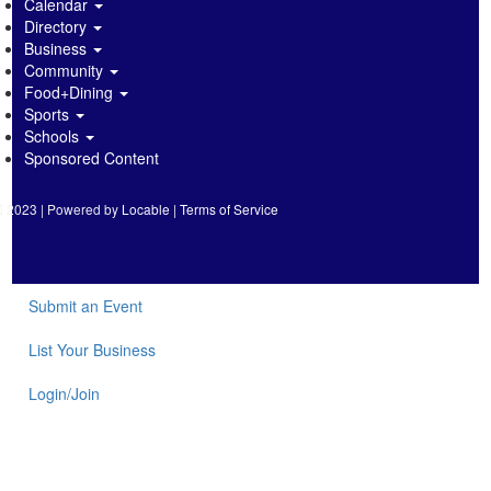
Calendar
Directory
Business
Community
Food+Dining
Sports
Schools
Sponsored Content
2023 | Powered by
Locable
|
Terms of Service
Submit an Event
List Your Business
Login/Join