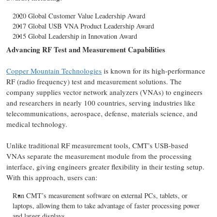
2020 Global Customer Value Leadership Award
2017 Global USB VNA Product Leadership Award
2015 Global Leadership in Innovation Award
Advancing RF Test and Measurement Capabilities
Copper Mountain Technologies
is known for its high-performance
RF (radio frequency) test and measurement solutions. The
company supplies vector network analyzers (VNAs) to engineers
and researchers in nearly 100 countries, serving industries like
telecommunications, aerospace, defense, materials science, and
medical technology.
Unlike traditional RF measurement tools, CMT’s USB-based
VNAs separate the measurement module from the processing
interface, giving engineers greater flexibility in their testing setup.
With this approach, users can:
Run CMT’s measurement software on external PCs, tablets, or
laptops, allowing them to take advantage of faster processing power
and larger displays.