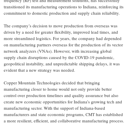
frequency (RF) test and measurement solutions, has successfully
transitioned its manufacturing operations to Indiana, reinforcing its
commitment to domestic production and supply chain reliability.
The company’s decision to move production from overseas was
driven by a need for greater flexibility, improved lead times, and
more streamlined logistics. For years, the company had depended
on manufacturing partners overseas for the production of its vector
network analyzers (VNAs). However, with increasing global
supply chain disruptions caused by the COVID-19 pandemic,
geopolitical instability, and unpredictable shipping delays, it was
evident that a new strategy was needed.
Copper Mountain Technologies decided that bringing
manufacturing closer to home would not only provide better
control over production timelines and quality assurance but also
create new economic opportunities for Indiana’s growing tech and
manufacturing sector. With the support of Indiana-based
manufacturers and state economic programs, CMT has established
a more resilient, efficient, and collaborative manufacturing process.