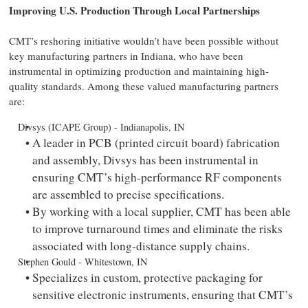
Improving U.S. Production Through Local Partnerships
CMT’s reshoring initiative wouldn’t have been possible without
key manufacturing partners in Indiana, who have been
instrumental in optimizing production and maintaining high-
quality standards. Among these valued manufacturing partners
are:
Divsys (ICAPE Group) - Indianapolis, IN
A leader in PCB (printed circuit board) fabrication
and assembly, Divsys has been instrumental in
ensuring CMT’s high-performance RF components
are assembled to precise specifications.
By working with a local supplier, CMT has been able
to improve turnaround times and eliminate the risks
associated with long-distance supply chains.
Stephen Gould - Whitestown, IN
Specializes in custom, protective packaging for
sensitive electronic instruments, ensuring that CMT’s