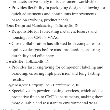
products arrive safely to its customers worldwide.
Provides flexibility in packaging designs, allowing for
quick adjustments and continuous improvements
based on evolving product needs.
Estes Design and Manufacturing - Indianapolis, IN
Responsible for fabricating metal enclosures and
housings for CMT’s VNAs.
Close collaboration has allowed both companies to
optimize designs before mass production, ensuring
durability and efficiency.
LaserScribe - Indianapolis, IN
Provides laser engraving for component labeling and
branding, ensuring high precision and long-lasting
results.
Eagle Magnetic Company, Inc. - Crawfordsville, IN
Specializes in powder coating services, which adds a
protective finish to CMT’s instruments, making them
more durable and resistant to environmental wear.