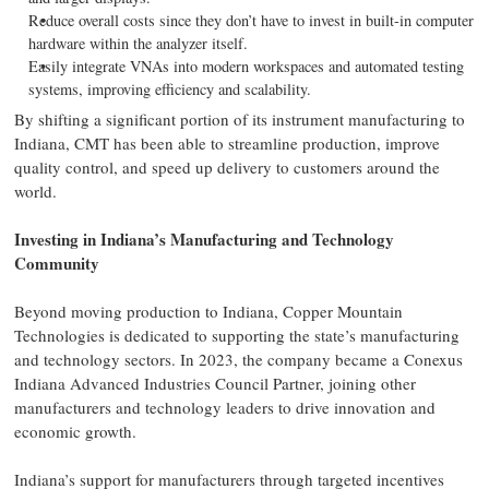
Reduce overall costs since they don’t have to invest in built-in computer
hardware within the analyzer itself.
Easily integrate VNAs into modern workspaces and automated testing
systems, improving efficiency and scalability.
By shifting a significant portion of its instrument manufacturing to
Indiana, CMT has been able to streamline production, improve
quality control, and speed up delivery to customers around the
world.
Investing in Indiana’s Manufacturing and Technology
Community
Beyond moving production to Indiana, Copper Mountain
Technologies is dedicated to supporting the state’s manufacturing
and technology sectors. In 2023, the company became a Conexus
Indiana Advanced Industries Council Partner, joining other
manufacturers and technology leaders to drive innovation and
economic growth.
Indiana’s support for manufacturers through targeted incentives