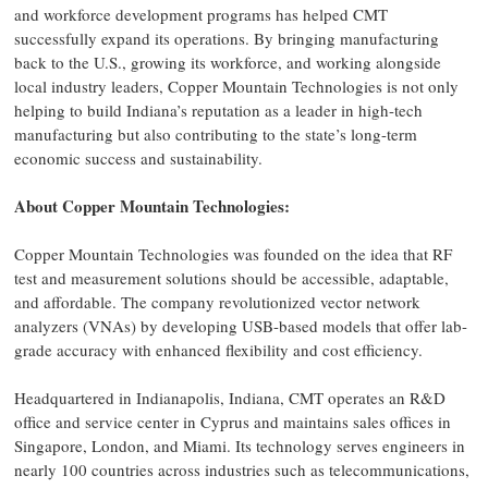
and workforce development programs has helped CMT
successfully expand its operations. By bringing manufacturing
back to the U.S., growing its workforce, and working alongside
local industry leaders, Copper Mountain Technologies is not only
helping to build Indiana’s reputation as a leader in high-tech
manufacturing but also contributing to the state’s long-term
economic success and sustainability.
About Copper Mountain Technologies:
Copper Mountain Technologies was founded on the idea that RF
test and measurement solutions should be accessible, adaptable,
and affordable. The company revolutionized vector network
analyzers (VNAs) by developing USB-based models that offer lab-
grade accuracy with enhanced flexibility and cost efficiency.
Headquartered in Indianapolis, Indiana, CMT operates an R&D
office and service center in Cyprus and maintains sales offices in
Singapore, London, and Miami. Its technology serves engineers in
nearly 100 countries across industries such as telecommunications,