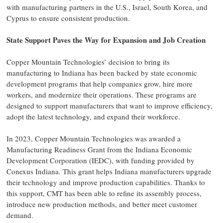
with manufacturing partners in the U.S., Israel, South Korea, and
Cyprus to ensure consistent production.
State Support Paves the Way for Expansion and Job Creation
Copper Mountain Technologies’ decision to bring its
manufacturing to Indiana has been backed by state economic
development programs that help companies grow, hire more
workers, and modernize their operations. These programs are
designed to support manufacturers that want to improve efficiency,
adopt the latest technology, and expand their workforce.
In 2023, Copper Mountain Technologies was awarded a
Manufacturing Readiness Grant from the Indiana Economic
Development Corporation (IEDC), with funding provided by
Conexus Indiana. This grant helps Indiana manufacturers upgrade
their technology and improve production capabilities. Thanks to
this support, CMT has been able to refine its assembly process,
introduce new production methods, and better meet customer
demand.