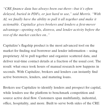
“
CRE finance data has always been out there—but it’s often
delayed, buried in PDFs, or just hard to use,” said Morris. “With
AI, we finally have the ability to pull it all together and make it
actionable. Capitalize gives brokers and lenders a first-mover
advantage—spotting refis, distress, and lender activity before the
rest of the market catches on.
.”
Capitalize’s flagship product is the most advanced tool on the
market for finding real borrower and lender information – using
proprietary AI to pull together and organize scattered data, and
deliver real-time contact details at a fraction of the usual cost. The
result: what once took hours of manual research now happens in
seconds. With Capitalize, brokers and lenders can instantly find
active borrowers, lenders, and maturing loans.
Brokers use Capitalize to identify lenders and prospect for capital,
while lenders use the platform to benchmark competition and
source active deal flow. Customers span multifamily, industrial,
office, hospitality, and more. Built to serve both sides of the CRE