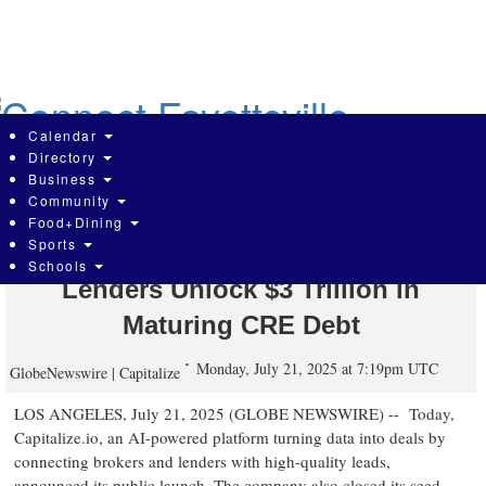
Skip
to
main
content
Calendar
Directory
Business
Community
Crexi Co-Founder Launches AI Data
Food+Dining
Sports
Company to Help Brokers and
Schools
Lenders Unlock $3 Trillion in
Maturing CRE Debt
Monday, July 21, 2025 at 7:19pm UTC
GlobeNewswire | Capitalize
LOS ANGELES, July 21, 2025 (GLOBE NEWSWIRE) -- Today,
Capitalize.io, an AI-powered platform turning data into deals by
connecting brokers and lenders with high-quality leads,
announced its public launch. The company also closed its seed