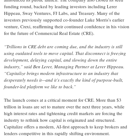
funding round, backed by leading investors including Lerer
Hippeau, Sway Ventures, FJ Labs, and Treasury. Many of the
investors previously supported co-founder Luke Morris’s earlier
venture, Crexi, reaffirming their continued confidence in his vision
for the future of Commercial Real Estate (CRE).
“Trillions in CRE debt are coming due, and the industry is still
using outdated tools to move capital. That disconnect is freezing
development, delaying capital, and slowing down the entire
industry,” said Ben Lerer, Managing Partner at Lerer Hippeau.
“Capitalize brings modern infrastructure to an industry that
desperately needs it—and it’s exactly the kind of purpose-built,
founder-led platform we like to back.”
The launch comes at a critical moment for CRE. More than $3
trillion in loans are set to mature over the next three years, while
high interest rates and tightening credit markets are forcing the
industry to rethink how capital is originated and structured.
Capitalize offers a modern, AI-first approach to keep brokers and
lenders competitive in this rapidly shifting environment.