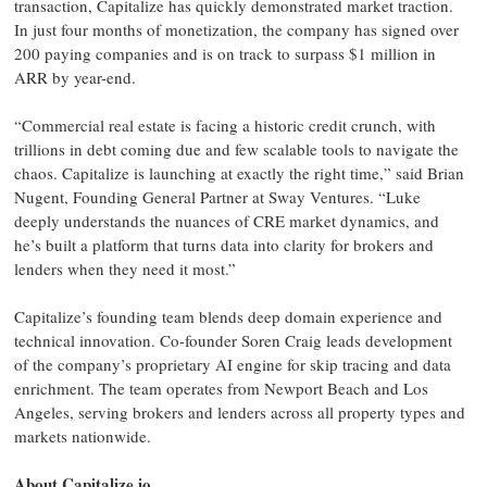
transaction, Capitalize has quickly demonstrated market traction.
In just four months of monetization, the company has signed over
200 paying companies and is on track to surpass $1 million in
ARR by year-end.
“Commercial real estate is facing a historic credit crunch, with
trillions in debt coming due and few scalable tools to navigate the
chaos. Capitalize is launching at exactly the right time,” said Brian
Nugent, Founding General Partner at Sway Ventures. “Luke
deeply understands the nuances of CRE market dynamics, and
he’s built a platform that turns data into clarity for brokers and
lenders when they need it most.”
Capitalize’s founding team blends deep domain experience and
technical innovation. Co-founder Soren Craig leads development
of the company’s proprietary AI engine for skip tracing and data
enrichment. The team operates from Newport Beach and Los
Angeles, serving brokers and lenders across all property types and
markets nationwide.
About Capitalize.io