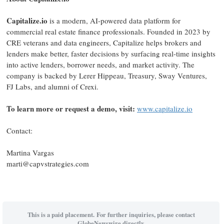
Capitalize.io
is a modern, AI-powered data platform for
commercial real estate finance professionals. Founded in 2023 by
CRE veterans and data engineers, Capitalize helps brokers and
lenders make better, faster decisions by surfacing real-time insights
into active lenders, borrower needs, and market activity. The
company is backed by Lerer Hippeau, Treasury, Sway Ventures,
FJ Labs, and alumni of Crexi.
To learn more or request a demo, visit:
www.capitalize.io
Contact:
Martina Vargas
marti@capvstrategies.com
This is a paid placement. For further inquiries, please contact
GlobeNewswire directly.