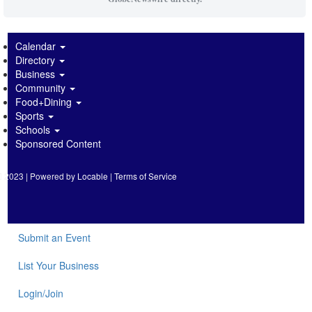
Calendar
Directory
Business
Community
Food+Dining
Sports
Schools
Sponsored Content
2023 | Powered by
Locable
|
Terms of Service
Submit an Event
List Your Business
Login/Join