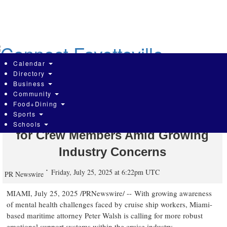
Skip
to
main
content
Calendar
Directory
Business
Community
Cruise Safety Attorney Peter Walsh
Food+Dining
Sports
Highlights Mental Health Challenges
Schools
for Crew Members Amid Growing
Industry Concerns
Friday, July 25, 2025 at 6:22pm UTC
PR Newswire
MIAMI
,
July 25, 2025
/PRNewswire/ -- With growing awareness
of mental health challenges faced by cruise ship workers,
Miami
-
based maritime attorney
Peter Walsh
is calling for more robust
emotional support systems within the cruise industry.