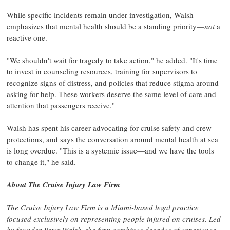
While specific incidents remain under investigation, Walsh
emphasizes that mental health should be a standing priority—
not
a
reactive one.
"We shouldn't wait for tragedy to take action," he added. "It's time
to invest in counseling resources, training for supervisors to
recognize signs of distress, and policies that reduce stigma around
asking for help. These workers deserve the same level of care and
attention that passengers receive."
Walsh has spent his career advocating for cruise safety and crew
protections, and says the conversation around mental health at sea
is long overdue. "This is a systemic issue—and we have the tools
to change it," he said.
About The Cruise Injury Law Firm
The Cruise Injury Law Firm is a
Miami
-based legal practice
focused exclusively on representing people injured on cruises. Led