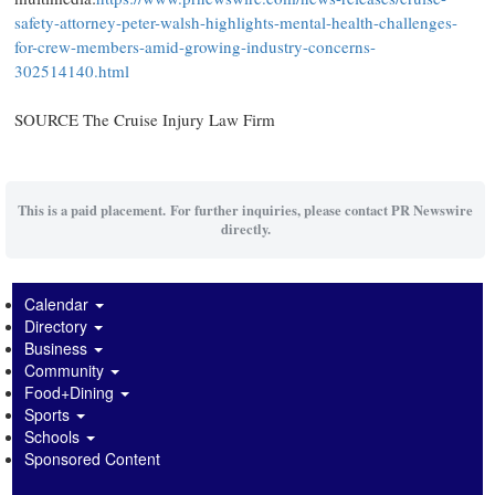
safety-attorney-peter-walsh-highlights-mental-health-challenges-
for-crew-members-amid-growing-industry-concerns-
302514140.html
SOURCE The Cruise Injury Law Firm
This is a paid placement. For further inquiries, please contact PR Newswire
directly.
Calendar
Directory
Business
Community
Food+Dining
Sports
Schools
Sponsored Content