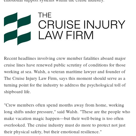
Recent headlines involving crew member fatalities aboard major
cruise lines have renewed public scrutiny of conditions for those
working at sea. Walsh, a veteran maritime lawyer and founder of
The Cruise Injury Law Firm, says this moment should serve as a
turning point for the industry to address the psychological toll of
shipboard life.
"Crew members often spend months away from home, working
long shifts under pressure," said Walsh. "These are the people who
make vacation magic happen—but their well-being is too often
overlooked. The cruise industry must do more to protect not just
their physical safety, but their emotional resilience."