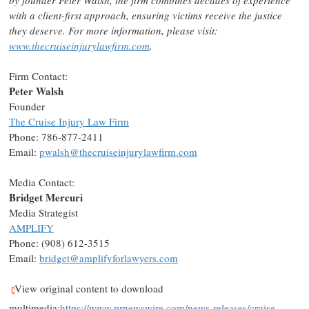
by founder
Peter Walsh
, the firm combines decades of experience
with a client-first approach, ensuring victims receive the justice
they deserve. For more information, please visit:
www.thecruiseinjurylawfirm.com
.
Firm Contact:
Peter Walsh
Founder
The Cruise Injury Law Firm
Phone: 786-877-2411
Email:
pwalsh@thecruiseinjurylawfirm.com
Media Contact:
Bridget Mercuri
Media Strategist
AMPLIFY
Phone: (908) 612-3515
Email:
bridget@amplifyforlawyers.com
View original content to download
multimedia:
https://www.prnewswire.com/news-releases/cruise-