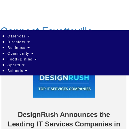
Skip
to
main
content
Calendar
Directory
Business
Community
Food+Dining
Sports
Schools
DesignRush Announces the
Leading IT Services Companies in