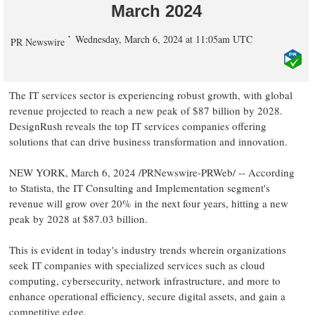
March 2024
Wednesday, March 6, 2024 at 11:05am UTC
PR Newswire
The IT services sector is experiencing robust growth, with global
revenue projected to reach a new peak of
$87 billion
by 2028.
DesignRush reveals the top IT services companies offering
solutions that can drive business transformation and innovation.
NEW YORK
,
March 6, 2024
/PRNewswire-PRWeb/ -- According
to Statista, the IT Consulting and Implementation segment's
revenue will grow over 20% in the next four years, hitting a new
peak by 2028 at
$87.03 billion
.
This is evident in today's industry trends wherein organizations
seek IT companies with specialized services such as cloud
computing, cybersecurity, network infrastructure, and more to
enhance operational efficiency, secure digital assets, and gain a
competitive edge.