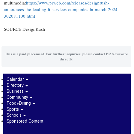
multimedia:
https://www.prweb.com/releases/designrush-
announces-the-leading-it-services-companies-in-march-2024-
302081100.html
SOURCE DesignRush
This is a paid placement. For further inquiries, please contact PR Newswire
directly.
Calendar
Directory
Business
Community
Food+Dining
Sports
Schools
Sponsored Content