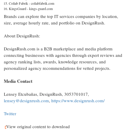
Collab Fabrik - collabfabrik.com
KingsGuard - kings-guard.com
Brands can explore the top IT services companies by location,
size, average hourly rate, and portfolio on DesignRush.
About DesignRush:
DesignRush.com is a B2B marketplace and media platform
connecting businesses with agencies through expert reviews and
agency ranking lists, awards, knowledge resources, and
personalized agency recommendations for vetted projects.
Media Contact
Lensey Etcubañas, DesignRush, 3053701017,
lensey@designrush.com
,
https://www.designrush.com/
Twitter
View original content to download