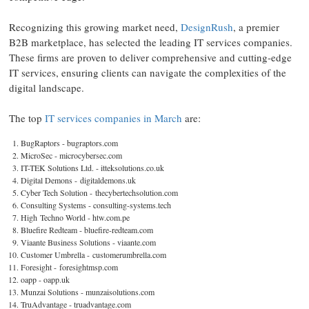
Recognizing this growing market need,
DesignRush
, a premier
B2B marketplace, has selected the leading IT services companies.
These firms are proven to deliver comprehensive and cutting-edge
IT services, ensuring clients can navigate the complexities of the
digital landscape.
The top
IT services companies in March
are:
BugRaptors - bugraptors.com
MicroSec - microcybersec.com
IT-TEK Solutions Ltd. - itteksolutions.co.uk
Digital Demons - digitaldemons.uk
Cyber Tech Solution - thecybertechsolution.com
Consulting Systems - consulting-systems.tech
High Techno World - htw.com.pe
Bluefire Redteam - bluefire-redteam.com
Viaante Business Solutions - viaante.com
Customer Umbrella - customerumbrella.com
Foresight - foresightmsp.com
oapp - oapp.uk
Munzai Solutions - munzaisolutions.com
TruAdvantage - truadvantage.com