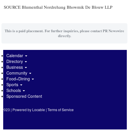
SOURCE Blumenthal Nordrehaug Bhowmik De Blouw LLP
This is a paid placement. For further inquiries, please contact PR Newswire
directly.
Calendar
Directory
Business
Community
Food+Dining
Sports
Schools
Sponsored Content
2023 | Powered by
Locable
|
Terms of Service