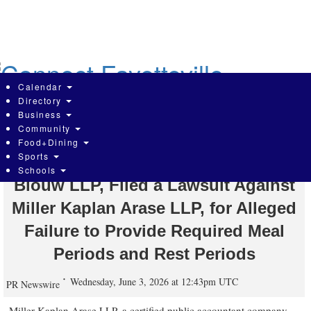
Skip
to
main
content
Calendar
Directory
Business
Community
Employment Law Attorneys, at
Food+Dining
Sports
Blumenthal Nordrehaug Bhowmik De
Schools
Blouw LLP, Filed a Lawsuit Against
Miller Kaplan Arase LLP, for Alleged
Failure to Provide Required Meal
Periods and Rest Periods
Wednesday, June 3, 2026 at 12:43pm UTC
PR Newswire
Miller Kaplan Arase LLP, a certified public accountant company,