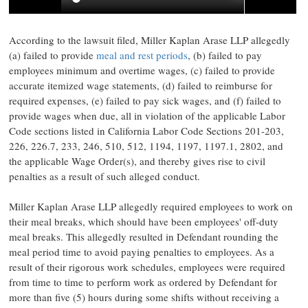
According to the lawsuit filed, Miller Kaplan Arase LLP
allegedly
(a) failed to provide
meal and rest periods
, (b) failed to pay
employees minimum and overtime wages, (c) failed to provide
accurate itemized wage statements, (d) failed to reimburse for
required expenses, (e) failed to pay sick wages, and (f) failed to
provide wages when due, all in violation of the applicable Labor
Code sections listed in California Labor Code Sections 201-203,
226, 226.7, 233, 246, 510, 512, 1194, 1197, 1197.1, 2802, and
the applicable Wage Order(s), and thereby gives rise to civil
penalties as a result of such
alleged
conduct.
Miller Kaplan Arase LLP
allegedly
required employees to work on
their meal breaks, which should have been employees' off-duty
meal breaks. This
allegedly
resulted in Defendant rounding the
meal period time to avoid paying penalties to employees. As a
result of their rigorous work schedules, employees were required
from time to time to perform work as ordered by Defendant for
more than five (5) hours during some shifts without receiving a