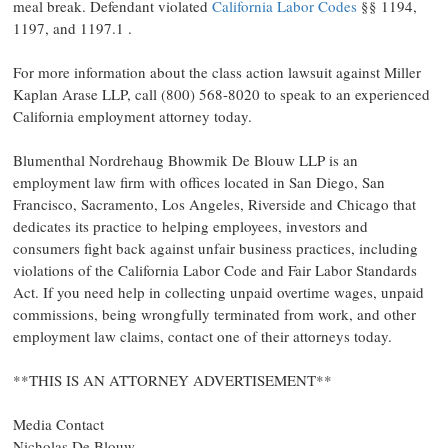
meal break. Defendant violated
California Labor Codes
§§ 1194,
1197, and 1197.1 .
For more information about the class action lawsuit against Miller
Kaplan Arase LLP, call (800) 568-8020 to speak to an experienced
California employment attorney today.
Blumenthal Nordrehaug Bhowmik De Blouw LLP is an
employment law firm with offices located in San Diego, San
Francisco, Sacramento, Los Angeles, Riverside and Chicago that
dedicates its practice to helping employees, investors and
consumers fight back against unfair business practices, including
violations of the California Labor Code and Fair Labor Standards
Act. If you need help in collecting unpaid overtime wages, unpaid
commissions, being wrongfully terminated from work, and other
employment law claims, contact one of their attorneys today.
**THIS IS AN ATTORNEY ADVERTISEMENT**
Media Contact
Nicholas De Blouw