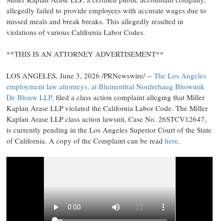
allegedly
failed to provide employees with accurate wages due to
missed meals and break breaks. This
allegedly
resulted in
violations of various California Labor Codes.
**THIS IS AN ATTORNEY ADVERTISEMENT**
LOS ANGELES
,
June 3, 2026
/PRNewswire/ --
The Los Angeles
employment law attorneys, at Blumenthal Nordrehaug Bhowmik
De Blouw LLP,
filed a class action complaint alleging that Miller
Kaplan Arase LLP violated the California Labor Code. The Miller
Kaplan Arase LLP class action lawsuit, Case No. 26STCV12647,
is currently pending in the Los Angeles Superior Court of the State
of California. A copy of the Complaint can be read
here
.