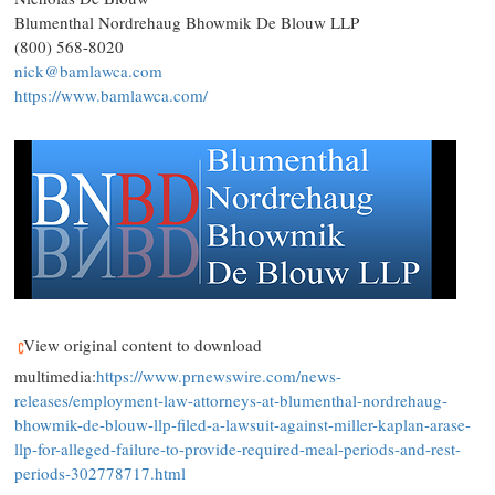
Blumenthal Nordrehaug Bhowmik De Blouw LLP
(800) 568-8020
nick@bamlawca.com
https://www.bamlawca.com/
View original content to download
multimedia:
https://www.prnewswire.com/news-
releases/employment-law-attorneys-at-blumenthal-nordrehaug-
bhowmik-de-blouw-llp-filed-a-lawsuit-against-miller-kaplan-arase-
llp-for-alleged-failure-to-provide-required-meal-periods-and-rest-
periods-302778717.html