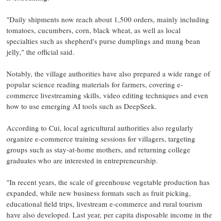
"Daily shipments now reach about 1,500 orders, mainly including
tomatoes, cucumbers, corn, black wheat, as well as local
specialties such as shepherd's purse dumplings and mung bean
jelly," the official said.
Notably, the village authorities have also prepared a wide range of
popular science reading materials for farmers, covering e-
commerce livestreaming skills, video editing techniques and even
how to use emerging AI tools such as DeepSeek.
According to Cui, local agricultural authorities also regularly
organize e-commerce training sessions for villagers, targeting
groups such as stay-at-home mothers, and returning college
graduates who are interested in entrepreneurship.
"In recent years, the scale of greenhouse vegetable production has
expanded, while new business formats such as fruit picking,
educational field trips, livestream e-commerce and rural tourism
have also developed. Last year, per capita disposable income in the