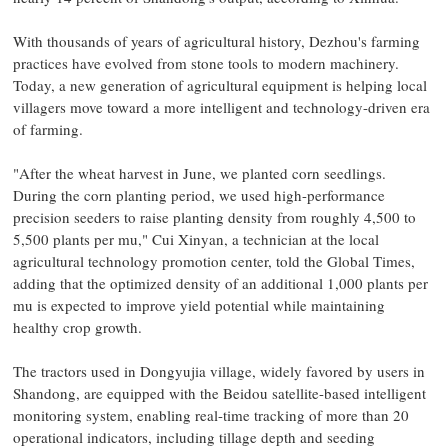
With thousands of years of agricultural history, Dezhou's farming
practices have evolved from stone tools to modern machinery.
Today, a new generation of agricultural equipment is helping local
villagers move toward a more intelligent and technology-driven era
of farming.
"After the wheat harvest in June, we planted corn seedlings.
During the corn planting period, we used high-performance
precision seeders to raise planting density from roughly 4,500 to
5,500 plants per mu," Cui Xinyan, a technician at the local
agricultural technology promotion center, told the Global Times,
adding that the optimized density of an additional 1,000 plants per
mu is expected to improve yield potential while maintaining
healthy crop growth.
The tractors used in Dongyujia village, widely favored by users in
Shandong, are equipped with the Beidou satellite-based intelligent
monitoring system, enabling real-time tracking of more than 20
operational indicators, including tillage depth and seeding