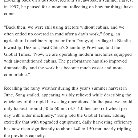
in 1997, he paused for a moment, reflecting on how far things have
come.
"Back then, we were still using tractors without cabins, and we
often ended up covered in mud after a day's work," Song, an
agricultural machinery operator from Dongyujia village in Bianlin
township, Dezhou, East China's Shandong Province, told the
Global Times. "Now, we are operating modern machines equipped
with air-conditioned cabins. The performance has also improved
dramatically, and the work has become much easier and more
comfortable."
Recalling the rainy weather during this year's summer harvest in
June, Song smiled, appearing visibly relieved while describing the
efficiency of the rapid harvesting operations. "In the past, we could
only harvest around 50 to 60 mu (3.3-4.0 hectares) of wheat per
day with older machinery," Song told the Global Times, adding
excitedly that with upgraded equipment, daily harvesting efficiency
has now risen significantly to about 140 to 150 mu, nearly tripling
the previous capacity.