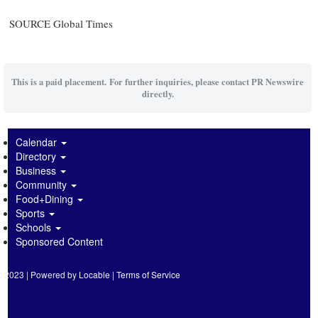
SOURCE Global Times
This is a paid placement. For further inquiries, please contact PR Newswire
directly.
Calendar
Directory
Business
Community
Food+Dining
Sports
Schools
Sponsored Content
2023 | Powered by
Locable
|
Terms of Service