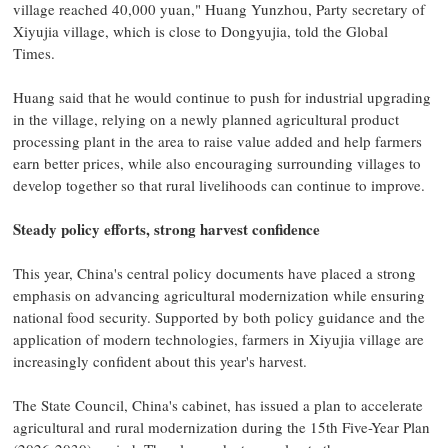
village reached 40,000 yuan," Huang Yunzhou, Party secretary of
Xiyujia village, which is close to Dongyujia, told the Global
Times.
Huang said that he would continue to push for industrial upgrading
in the village, relying on a newly planned agricultural product
processing plant in the area to raise value added and help farmers
earn better prices, while also encouraging surrounding villages to
develop together so that rural livelihoods can continue to improve.
Steady policy efforts, strong harvest confidence
This year, China's central policy documents have placed a strong
emphasis on advancing agricultural modernization while ensuring
national food security. Supported by both policy guidance and the
application of modern technologies, farmers in Xiyujia village are
increasingly confident about this year's harvest.
The State Council, China's cabinet, has issued a plan to accelerate
agricultural and rural modernization during the 15th Five-Year Plan