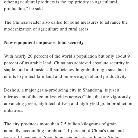
other agricultural products is the top priority in agricultural
production," he said.
The Chinese leader also called for solid measures to advance the
modernization of agriculture and rural areas.
New equipment empowers food security
With nearly 20 percent of the world's population but only about 9
percent of its arable land, China has achieved absolute security in
staple food and basic self-sufficiency in grain through sustained
efforts to protect farmland and improve agricultural productivity.
Dezhou, a major grain-producing city in Shandong, is just a
microcosm of the countless cities across China that are vigorously
advancing green, high-tech driven and high-yield grain production
initiatives.
The city produces more than 7.5 billion kilograms of grain
annually, accounting for about 1.1 percent of China's total and
nearly 14 percent of Shandong's output, according to Xinhua.