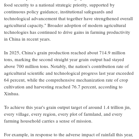
food security to a national strategic priority, supported by
continuous policy guidance, institutional safeguards and
technological advancement that together have strengthened overall
agricultural capacity." Broader adoption of modern agricultural
technologies has continued to drive gains in farming productivity
in China in recent years.
In 2025, China's grain production reached about 714.9 million
tons, marking the second straight year grain output had stayed
above 700 million tons. Notably, the nation's contribution rate of
agricultural scientific and technological progress last year exceeded
64 percent, while the comprehensive mechanization rate of crop
cultivation and harvesting reached 76.7 percent, according to
Xinhua.
To achieve this year's grain output target of around 1.4 trillion jin,
every village, every region, every plot of farmland, and every
farming household carries a sense of mission.
For example, in response to the adverse impact of rainfall this year,