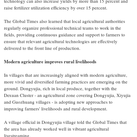
technology can also increase yields by more than 15 percent and
raise fertilizer utilization efficiency by over 15 percent.
The Global Times also learned that local agricultural authorities
regularly organize professional technical teams to work in the
fields, providing continuous guidance and support to farmers to
ensure that relevant agricultural technologies are effectively
delivered to the front line of production.
Modern agriculture improves rural livelihoods
In villages that are increasingly aligned with modern agriculture,
more vivid and diversified farming practices are emerging on the
ground. Dongyujia, rich in local produce, together with the
Dexuan Cluster - an agricultural zone covering Dongyujia, Xiyujia
and Guozhuang villages - is adopting new approaches to
improving farmers' livelihoods and rural development.
A village official in Dongyujia village told the Global Times that
the area has already worked well in vibrant agricultural
livestreaming.