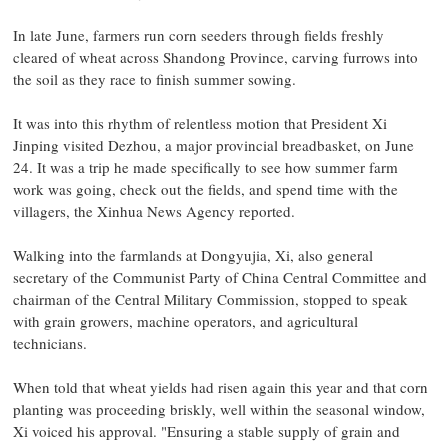
In late June, farmers run corn seeders through fields freshly
cleared of wheat across Shandong Province, carving furrows into
the soil as they race to finish summer sowing.
It was into this rhythm of relentless motion that President Xi
Jinping visited Dezhou, a major provincial breadbasket, on June
24. It was a trip he made specifically to see how summer farm
work was going, check out the fields, and spend time with the
villagers, the Xinhua News Agency reported.
Walking into the farmlands at Dongyujia, Xi, also general
secretary of the Communist Party of China Central Committee and
chairman of the Central Military Commission, stopped to speak
with grain growers, machine operators, and agricultural
technicians.
When told that wheat yields had risen again this year and that corn
planting was proceeding briskly, well within the seasonal window,
Xi voiced his approval. "Ensuring a stable supply of grain and