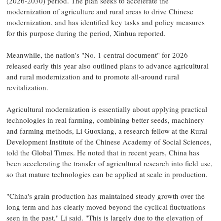
(2026-2030) period. The plan seeks to accelerate the
modernization of agriculture and rural areas to drive Chinese
modernization, and has identified key tasks and policy measures
for this purpose during the period, Xinhua reported.
Meanwhile, the nation's "No. 1 central document" for 2026
released early this year also outlined plans to advance agricultural
and rural modernization and to promote all-around rural
revitalization.
Agricultural modernization is essentially about applying practical
technologies in real farming, combining better seeds, machinery
and farming methods, Li Guoxiang, a research fellow at the Rural
Development Institute of the Chinese Academy of Social Sciences,
told the Global Times. He noted that in recent years, China has
been accelerating the transfer of agricultural research into field use,
so that mature technologies can be applied at scale in production.
"China's grain production has maintained steady growth over the
long term and has clearly moved beyond the cyclical fluctuations
seen in the past," Li said. "This is largely due to the elevation of