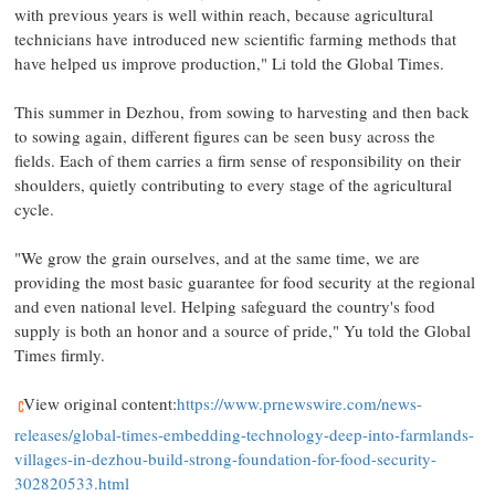
with previous years is well within reach, because agricultural
technicians have introduced new scientific farming methods that
have helped us improve production," Li told the Global Times.
This summer in Dezhou, from sowing to harvesting and then back
to sowing again, different figures can be seen busy across the
fields. Each of them carries a firm sense of responsibility on their
shoulders, quietly contributing to every stage of the agricultural
cycle.
"We grow the grain ourselves, and at the same time, we are
providing the most basic guarantee for food security at the regional
and even national level. Helping safeguard the country's food
supply is both an honor and a source of pride," Yu told the Global
Times firmly.
View original content:
https://www.prnewswire.com/news-
releases/global-times-embedding-technology-deep-into-farmlands-
villages-in-dezhou-build-strong-foundation-for-food-security-
302820533.html