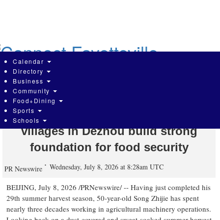
Skip
to
main
content
Calendar
Directory
Business
Community
Global Times: Embedding
Food+Dining
Sports
technology deep into farmlands,
Schools
villages in Dezhou build strong
foundation for food security
Wednesday, July 8, 2026 at 8:28am UTC
PR Newswire
BEIJING
,
July 8, 2026
/PRNewswire/ -- Having just completed his
29th summer harvest season, 50-year-old Song Zhijie has spent
nearly three decades working in agricultural machinery operations.
Looking back on a dust-covered and sweat-soaked summer harvest