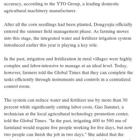
accuracy, according to the YTO Group, a leading domestic
agricultural machinery manufacturer.
After all the corn seedlings had been planted, Dongyujia officially
entered the summer field management phase. As farming moves
into this stage, the integrated water and fertilizer irrigation system
introduced earlier this year is playing a key role.
In the past, irrigation and fertilization in rural villages were highly
complex and labor-intensive to manage at an ideal level. Today,
however, farmers told the Global Times that they can complete the
tasks efficiently through instruments and controls in a centralized
control room.
The system can reduce water and fertilizer use by more than 30
percent while significantly cutting labor costs, Gao Jianmei, a
technician at the local agricultural technology promotion center,
told the Global Times. "In the past, irrigating 400 to 500 mu of
farmland would require five people working for five days, but now
two people can finish the job in two days." She added that the