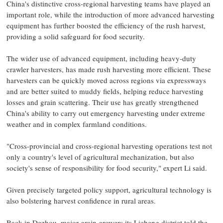
China's distinctive cross-regional harvesting teams have played an
important role, while the introduction of more advanced harvesting
equipment has further boosted the efficiency of the rush harvest,
providing a solid safeguard for food security.
The wider use of advanced equipment, including heavy-duty
crawler harvesters, has made rush harvesting more efficient. These
harvesters can be quickly moved across regions via expressways
and are better suited to muddy fields, helping reduce harvesting
losses and grain scattering. Their use has greatly strengthened
China's ability to carry out emergency harvesting under extreme
weather and in complex farmland conditions.
"Cross-provincial and cross-regional harvesting operations test not
only a country's level of agricultural mechanization, but also
society's sense of responsibility for food security," expert Li said.
Given precisely targeted policy support, agricultural technology is
also bolstering harvest confidence in rural areas.
Back in Dezhou, major grain growers its Licheng district told the