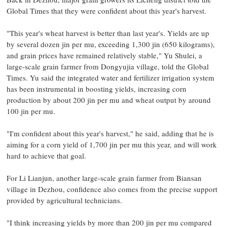
Global Times that they were confident about this year's harvest.
"This year's wheat harvest is better than last year's. Yields are up
by several dozen jin per mu, exceeding 1,300 jin (650 kilograms),
and grain prices have remained relatively stable," Yu Shulei, a
large-scale grain farmer from Dongyujia village, told the Global
Times. Yu said the integrated water and fertilizer irrigation system
has been instrumental in boosting yields, increasing corn
production by about 200 jin per mu and wheat output by around
100 jin per mu.
"I'm confident about this year's harvest," he said, adding that he is
aiming for a corn yield of 1,700 jin per mu this year, and will work
hard to achieve that goal.
For Li Lianjun, another large-scale grain farmer from Biansan
village in Dezhou, confidence also comes from the precise support
provided by agricultural technicians.
"I think increasing yields by more than 200 jin per mu compared