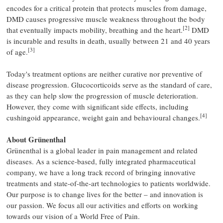
encodes for a critical protein that protects muscles from damage,
DMD causes progressive muscle weakness throughout the body
[2]
that eventually impacts mobility, breathing and the heart.
DMD
is incurable and results in death, usually between 21 and 40 years
[3]
of age.
Today's treatment options are neither curative nor preventive of
disease progression. Glucocorticoids serve as the standard of care,
as they can help slow the progression of muscle deterioration.
However, they come with significant side effects, including
[4]
cushingoid appearance, weight gain and behavioural changes.
About Grünenthal
Grünenthal is a global leader in pain management and related
diseases. As a science-based, fully integrated pharmaceutical
company, we have a long track record of bringing innovative
treatments and state-of-the-art technologies to patients worldwide.
Our purpose is to change lives for the better – and innovation is
our passion. We focus all our activities and efforts on working
towards our vision of a World Free of Pain.