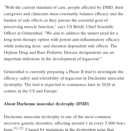
"With the current standard of care, people affected by DMD, their
caregivers and clinicians must constantly balance efficacy and the
burden of side effects as they pursue the essential goal of
preserving muscle function," says Uli Brödl, Chief Scientific
Officer at Grünenthal. "We aim to address the unmet need for a
long-term therapy option with potent anti-inflammatory efficacy
while reducing dose- and duration dependent side effects. The
Orphan Drug and Rare Pediatric Disease designations are an
important milestone in the development of tegacorat."
Grünenthal is currently preparing a Phase II trial to investigate the
efficacy, safety and tolerability of tegacorat in Duchenne muscular
dystrophy. The trial is expected to commence later in 2026 at
centres in the US and Europe.
About Duchenne muscular dystrophy (DMD)
Duchenne muscular dystrophy is one of the most common
recessive genetic disorders, affecting around 1 in every 5,000 boys
[1], [2]
born.
Caused by mutations in the dystrophin gene that