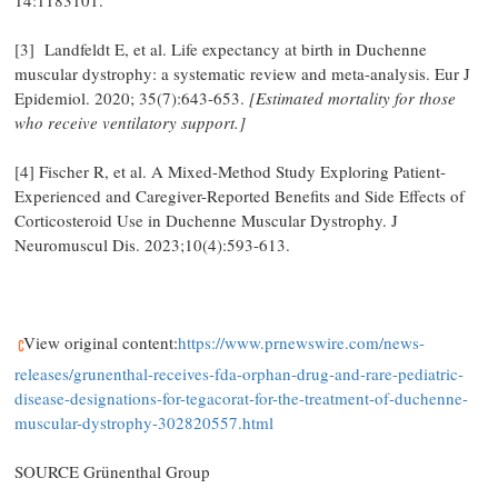
14:1183101.
[3] Landfeldt E, et al. Life expectancy at birth in Duchenne
muscular dystrophy: a systematic review and meta-analysis. Eur J
Epidemiol. 2020; 35(7):643-653.
[Estimated mortality for those
who receive ventilatory support.]
[4] Fischer R, et al. A Mixed-Method Study Exploring Patient-
Experienced and Caregiver-Reported Benefits and Side Effects of
Corticosteroid Use in Duchenne Muscular Dystrophy. J
Neuromuscul Dis. 2023;10(4):593-613.
View original content:
https://www.prnewswire.com/news-
releases/grunenthal-receives-fda-orphan-drug-and-rare-pediatric-
disease-designations-for-tegacorat-for-the-treatment-of-duchenne-
muscular-dystrophy-302820557.html
SOURCE Grünenthal Group