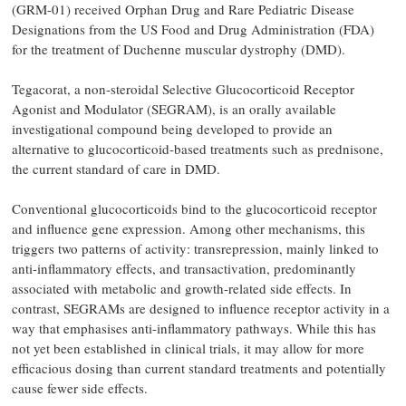
(GRM-01) received Orphan Drug and Rare Pediatric Disease
Designations from the US Food and Drug Administration (FDA)
for the treatment of Duchenne muscular dystrophy (DMD).
Tegacorat, a non-steroidal Selective Glucocorticoid Receptor
Agonist and Modulator (SEGRAM), is an orally available
investigational compound being developed to provide an
alternative to glucocorticoid-based treatments such as prednisone,
the current standard of care in DMD.
Conventional glucocorticoids bind to the glucocorticoid receptor
and influence gene expression. Among other mechanisms, this
triggers two patterns of activity: transrepression, mainly linked to
anti-inflammatory effects, and transactivation, predominantly
associated with metabolic and growth-related side effects. In
contrast, SEGRAMs are designed to influence receptor activity in a
way that emphasises anti-inflammatory pathways. While this has
not yet been established in clinical trials, it may allow for more
efficacious dosing than current standard treatments and potentially
cause fewer side effects.