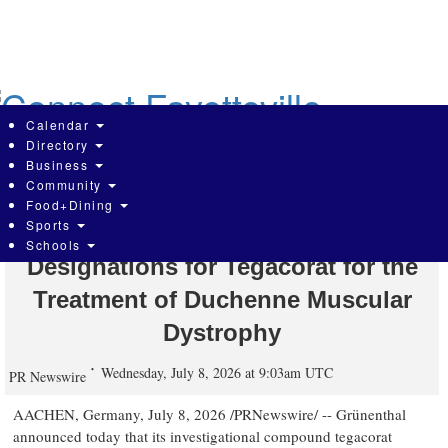
Skip
to
main
content
Calendar
Directory
Business
Community
Grünenthal receives FDA Orphan
Food+Dining
Sports
Drug and Rare Pediatric Disease
Schools
Designations for Tegacorat for the
Treatment of Duchenne Muscular
Dystrophy
Wednesday, July 8, 2026 at 9:03am UTC
PR Newswire
AACHEN, Germany
,
July 8, 2026
/PRNewswire/ -- Grünenthal
announced today that its investigational compound tegacorat