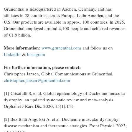
Grünenthal is headquartered in Aachen, Germany, and has
affiliates in 28 countries across Europe, Latin America, and the
U.S. Our products are available in approx. 100 countries. In 2025,
Grünenthal employed around 4,100 people and achieved revenues
of €1.8 billion.
More information:
www.grunenthal.com
and follow us on
LinkedIn
&
Instagram
For further information, please contact:
Christopher Jansen, Global Communications at Grünenthal,
christopher.jansen@grunenthal.com
[1] Crisafulli S, et al. Global epidemiology of Duchenne muscular
dystrophy: an updated systematic review and meta-analysis.
Orphanet J Rare Dis. 2020; 15(1):141.
[2] Bez Batti Angulski A, et al. Duchenne muscular dystrophy:
disease mechanism and therapeutic strategies. Front Physiol. 2023;