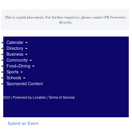
This is a paid placement. For further inquiries, please contact PR Newswire
directly.
Calendar
Directory
Business
Community
Food+Dining
Sports
Schools
Sponsored Content
2023 | Powered by
Locable
|
Terms of Service
Submit an Event