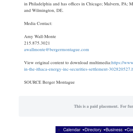
in Philadelphia and has offices in Chicago; Malvern, PA;
and Wilmington, DE.
Media Contact:
Amy Wall-Monte
215.875.3021
awallmonte@bergermontague.com
View original content to download multimedia:
https://www
in-the-ithaca-energy-inc-securities-settlement-302820527.
SOURCE Berger Montague
This is a paid placement. For fur
Calendar
Directory
Business
Co