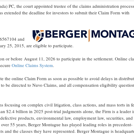
) PC, the court appointed trustee of the claims administration process
has extended the deadline for investors to submit their Claim Form with
 46567104 and
25, 2015, are eligible to participate.
or before August 11, 2026 to participate in the settlement. Online cl
 secure
Online Claims System
.
te the online Claim Form as soon as possible to avoid delays in distribu
to be directed to Nuvo Claims, and all compensation eligibility question
s focusing on complex civil litigation, class actions, and mass torts in f
n $2.4 billion in 2025 post-trial judgments alone, the Firm is a leader i
n, defective products, environmental law, employment law, securities, and
 over 55 years, Berger Montague has played leading roles in precedent-
ients and the classes they have represented. Berger Montague is headquart