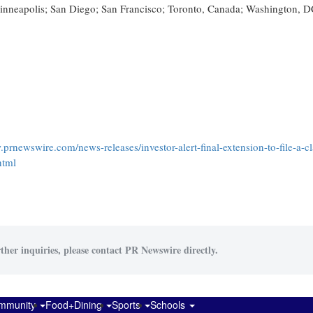
 Minneapolis; San Diego; San Francisco; Toronto, Canada; Washington, D
.prnewswire.com/news-releases/investor-alert-final-extension-to-file-a-c
html
ther inquiries, please contact PR Newswire directly.
mmunity
Food+Dining
Sports
Schools