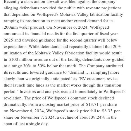
Recently a class action lawsuit was filed against the company
alleging defendants provided the public with revenue projections
that depended on Wolfspeed's Mohawk Valley fabrication facility
ramping its production to meet and/or exceed demand for its
200mm wafer product. On November 6, 2024, Wolfspeed
announced its financial results for the first quarter of fiscal year
2025 and unveiled guidance for the second quarter well below
expectations. While defendants had repeatedly claimed that 20%
utilization of the Mohawk Valley fabrication facility would result
in $100 million revenue out of the facility, defendants now guided
to a range 30% to 50% below that mark. The Company attributed
its results and lowered guidance to "demand … ramp[ing] more
slowly than we originally anticipated" as "EV customers revise
their launch time lines as the market works though this transition
period." Investors and analysts reacted immediately to Wolfspeed's
revelation. The price of Wolfspeed's common stock declined
dramatically. From a closing market price of $13.71 per share
on November 6, 2024, Wolfspeed's stock price fell to $8.33 per
share on November 7, 2024, a decline of about 39.24% in the
span of just a single day.