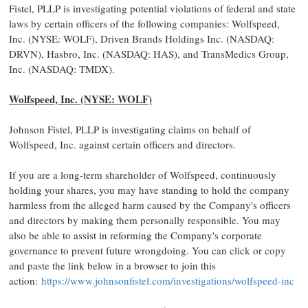
Fistel, PLLP is investigating potential violations of federal and state
laws by certain officers of the following companies: Wolfspeed,
Inc. (NYSE: WOLF), Driven Brands Holdings Inc. (NASDAQ:
DRVN), Hasbro, Inc. (NASDAQ: HAS), and TransMedics Group,
Inc. (NASDAQ: TMDX).
Wolfspeed, Inc. (NYSE: WOLF)
Johnson Fistel, PLLP is investigating claims on behalf of
Wolfspeed, Inc. against certain officers and directors.
If you are a long-term shareholder of Wolfspeed, continuously
holding your shares, you may have standing to hold the company
harmless from the alleged harm caused by the Company's officers
and directors by making them personally responsible. You may
also be able to assist in reforming the Company's corporate
governance to prevent future wrongdoing. You can click or copy
and paste the link below in a browser to join this
action:
https://www.johnsonfistel.com/investigations/wolfspeed-inc