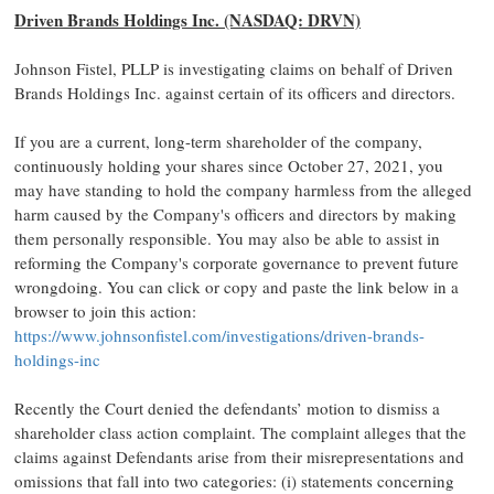
Driven Brands Holdings Inc. (NASDAQ: DRVN)
Johnson Fistel, PLLP is investigating claims on behalf of Driven
Brands Holdings Inc. against certain of its officers and directors.
If you are a current, long-term shareholder of the company,
continuously holding your shares since October 27, 2021, you
may have standing to hold the company harmless from the alleged
harm caused by the Company's officers and directors by making
them personally responsible. You may also be able to assist in
reforming the Company's corporate governance to prevent future
wrongdoing. You can click or copy and paste the link below in a
browser to join this action:
https://www.johnsonfistel.com/investigations/driven-brands-
holdings-inc
Recently the Court denied the defendants’ motion to dismiss a
shareholder class action complaint. The complaint alleges that the
claims against Defendants arise from their misrepresentations and
omissions that fall into two categories: (i) statements concerning