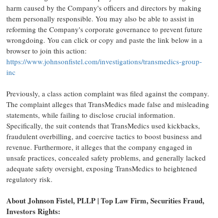
harm caused by the Company's officers and directors by making
them personally responsible. You may also be able to assist in
reforming the Company's corporate governance to prevent future
wrongdoing. You can click or copy and paste the link below in a
browser to join this action:
https://www.johnsonfistel.com/investigations/transmedics-group-
inc
Previously, a class action complaint was filed against the company.
The complaint alleges that TransMedics made false and misleading
statements, while failing to disclose crucial information.
Specifically, the suit contends that TransMedics used kickbacks,
fraudulent overbilling, and coercive tactics to boost business and
revenue. Furthermore, it alleges that the company engaged in
unsafe practices, concealed safety problems, and generally lacked
adequate safety oversight, exposing TransMedics to heightened
regulatory risk.
About Johnson Fistel, PLLP | Top Law Firm, Securities Fraud,
Investors Rights: