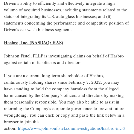
Driven’s ability to efficiently and effectively integrate a high
volume of acquired businesses, including statements related to the
status of integrating its U.S. auto glass businesses; and (ii)
statements concerning the performance and competitive position of
Driven’s car wash business segment.
Hasbro, Inc. (NASDAQ: HAS)
Johnson Fistel, PLLP is investigating claims on behalf of Hasbro
against certain of its officers and directors.
If you are a current, long-term shareholder of Hasbro,
continuously holding shares since February 7, 2022, you may
have standing to hold the company harmless from the alleged
harm caused by the Company's officers and directors by making
them personally responsible. You may also be able to assist in
reforming the Company's corporate governance to prevent future
wrongdoing. You can click or copy and paste the link below in a
browser to join this
action:
https://www.johnsonfistel.com/investigations/hasbro-inc-3