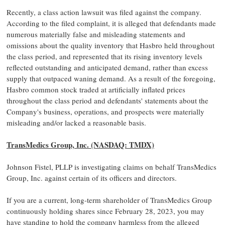
Recently, a class action lawsuit was filed against the company.
According to the filed complaint, it is alleged that defendants made
numerous materially false and misleading statements and
omissions about the quality inventory that Hasbro held throughout
the class period, and represented that its rising inventory levels
reflected outstanding and anticipated demand, rather than excess
supply that outpaced waning demand. As a result of the foregoing,
Hasbro common stock traded at artificially inflated prices
throughout the class period and defendants' statements about the
Company's business, operations, and prospects were materially
misleading and/or lacked a reasonable basis.
TransMedics Group, Inc. (NASDAQ: TMDX)
Johnson Fistel, PLLP is investigating claims on behalf TransMedics
Group, Inc. against certain of its officers and directors.
If you are a current, long-term shareholder of TransMedics Group
continuously holding shares since February 28, 2023, you may
have standing to hold the company harmless from the alleged