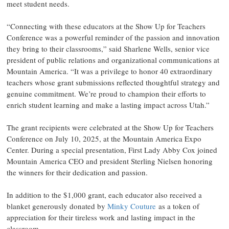
meet student needs.
“Connecting with these educators at the Show Up for Teachers
Conference was a powerful reminder of the passion and innovation
they bring to their classrooms,” said Sharlene Wells, senior vice
president of public relations and organizational communications at
Mountain America. “It was a privilege to honor 40 extraordinary
teachers whose grant submissions reflected thoughtful strategy and
genuine commitment. We’re proud to champion their efforts to
enrich student learning and make a lasting impact across Utah.”
The grant recipients were celebrated at the Show Up for Teachers
Conference on July 10, 2025, at the Mountain America Expo
Center. During a special presentation, First Lady Abby Cox joined
Mountain America CEO and president Sterling Nielsen honoring
the winners for their dedication and passion.
In addition to the $1,000 grant, each educator also received a
blanket generously donated by
Minky Couture
as a token of
appreciation for their tireless work and lasting impact in the
classroom.