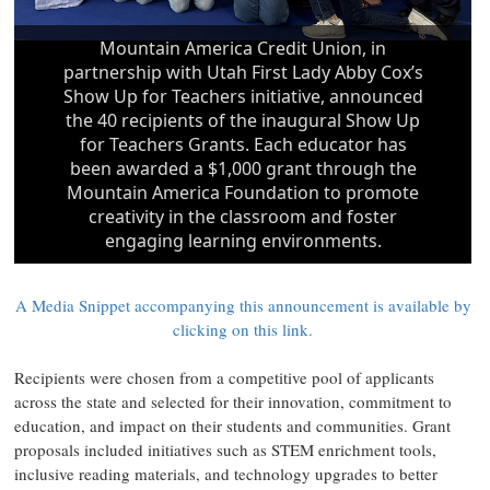
A Media Snippet accompanying this announcement is available by
clicking on this link.
Recipients were chosen from a competitive pool of applicants
across the state and selected for their innovation, commitment to
education, and impact on their students and communities. Grant
proposals included initiatives such as STEM enrichment tools,
inclusive reading materials, and technology upgrades to better