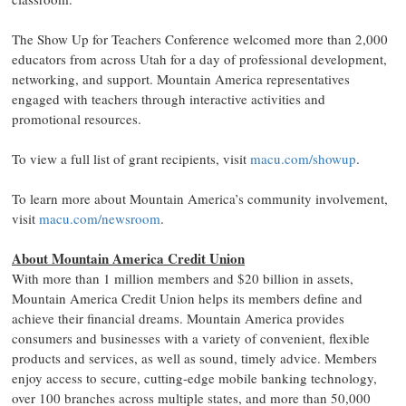
The Show Up for Teachers Conference welcomed more than 2,000
educators from across Utah for a day of professional development,
networking, and support. Mountain America representatives
engaged with teachers through interactive activities and
promotional resources.
To view a full list of grant recipients, visit
macu.com/showup
.
To learn more about Mountain America’s community involvement,
visit
macu.com/newsroom
.
About Mountain America Credit Union
With more than 1 million members and $20 billion in assets,
Mountain America Credit Union helps its members define and
achieve their financial dreams. Mountain America provides
consumers and businesses with a variety of convenient, flexible
products and services, as well as sound, timely advice. Members
enjoy access to secure, cutting-edge mobile banking technology,
over 100 branches across multiple states, and more than 50,000