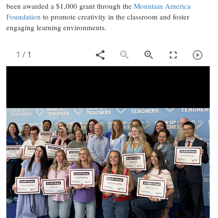
been awarded a $1,000 grant through the
Mountain America
Foundation
to promote creativity in the classroom and foster
engaging learning environments.