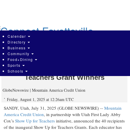
Skip
to
main
content
Calendar
Directory
Business
Community
Mountain America Credit Union
Food+Dining
Sports
Announces $40,000 Show Up for
Schools
Teachers Grant Winners
GlobeNewswire | Mountain America Credit Union
Friday, August 1, 2025 at 12:26am UTC
SANDY, Utah, July 31, 2025 (GLOBE NEWSWIRE) --
Mountain
America Credit Union
, in partnership with Utah First Lady Abby
Cox’s
Show Up for Teachers
initiative, announced the 40 recipients
of the inaugural Show Up for Teachers Grants. Each educator has