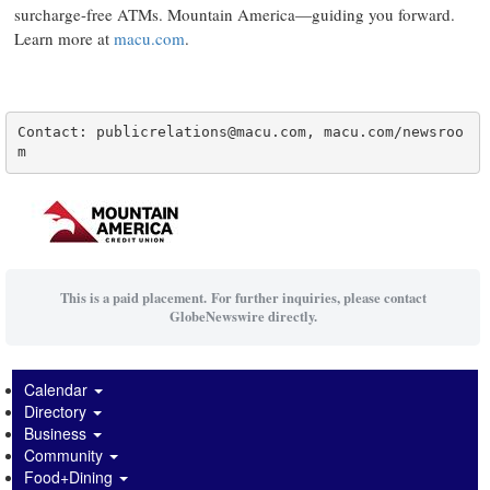
surcharge-free ATMs. Mountain America—guiding you forward.
Learn more at
macu.com
.
Contact: publicrelations@macu.com, macu.com/newsroo
m
This is a paid placement. For further inquiries, please contact
GlobeNewswire directly.
Calendar
Directory
Business
Community
Food+Dining