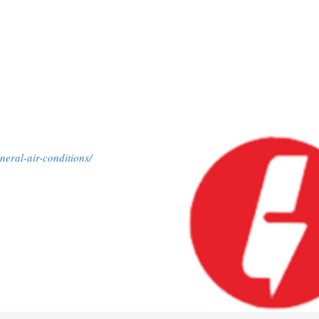
neral-air-conditions/