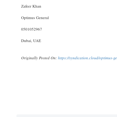
Zafeer Khan
Optimus General
0501052967
Dubai, UAE
Originally Posted On:
https://syndication.cloud/optimus-ge