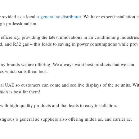
provided as a local
o general ac distributor
. We have expert installation 
high professionalism.
fficiency, providing the latest innovations in air conditioning industrie
sed, and R32 gas – this leads to saving in power consumptions while prov
any brands we are offering. We always want best products that we can
s which suits them best.
ai UAE so customers can come and see live displays of the ac units. Wit
ich is best for them!
with high quality products and that leads to easy installation.
gious o general ac suppliers also offering midea ac, and carrier ac.