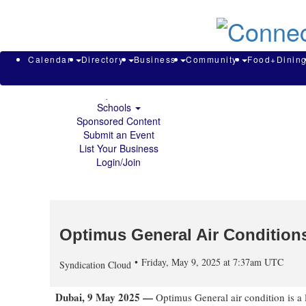
About & Contact
Calendar
Directory
Search
Business
Calendar
Directory
Business
Community
Food+Dinin
Community
Food+Dining
Sports
Schools
Sponsored Content
Submit an Event
List Your Business
Login/Join
Optimus General Air Condition
Friday, May 9, 2025 at 7:37am UTC
Syndication Cloud
Dubai, 9 May 2025 —
Optimus General air condition is a