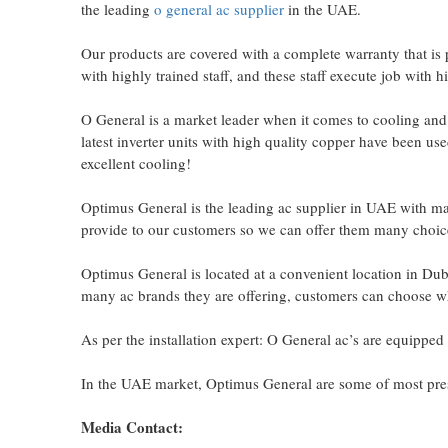
the leading
o general ac supplier
in the UAE.
Our products are covered with a complete warranty that is 
with highly trained staff, and these staff execute job with 
O General is a market leader when it comes to cooling and e
latest inverter units with high quality copper have been u
excellent cooling!
Optimus General is the leading ac supplier in UAE with m
provide to our customers so we can offer them many choice
Optimus General is located at a convenient location in Dub
many ac brands they are offering, customers can choose wh
As per the installation expert: O General ac’s are equipped 
In the UAE market, Optimus General are some of most presti
Media Contact: