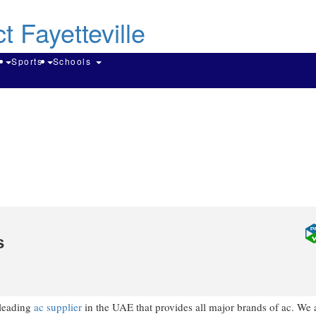
Skip
to
main
content
Search
g
Sports
Schools
s
 leading
ac supplier
in the UAE that provides all major brands of ac. We 