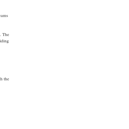
teams
s. The
iding
h the