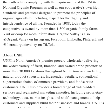
the earth while complying with the requirements of the USDA
National Organic Program as well as our cooperative's own high
standards and practices designed to promote the principles of
organic agriculture, including respect for the dignity and
interdependence of all life. Founded in 1988, today the
cooperative is owned by more than 1,500 organic family farms.
Visit ov.coop for more information. Organic Valley is also
@OrganicValley on Instagram, Facebook, LinkedIn, Pinterest, and
@therealorganicvalley on TikTok.
About UNFI
UNFI is North America's premier grocery wholesaler delivering
the widest variety of fresh, branded, and owned brand products to
more than 30,000 locations throughout North America, including
natural product superstores, independent retailers, conventional
supermarket chains, eCommerce providers, and foodservice
customers. UNFI also provides a broad range of value-added
services and segmented marketing expertise, including proprietary
technology, data, market insights, and shelf management to help
customers and suppliers build their businesses and brands. UNFI is