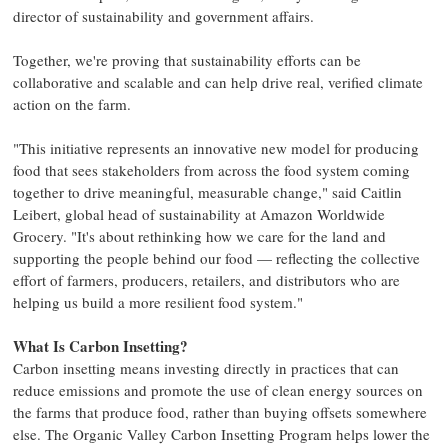
director of sustainability and government affairs.
Together, we're proving that sustainability efforts can be
collaborative and scalable and can help drive real, verified climate
action on the farm.
"This initiative represents an innovative new model for producing
food that sees stakeholders from across the food system coming
together to drive meaningful, measurable change," said Caitlin
Leibert, global head of sustainability at Amazon Worldwide
Grocery. "It's about rethinking how we care for the land and
supporting the people behind our food — reflecting the collective
effort of farmers, producers, retailers, and distributors who are
helping us build a more resilient food system."
What Is Carbon Insetting?
Carbon insetting means investing directly in practices that can
reduce emissions and promote the use of clean energy sources on
the farms that produce food, rather than buying offsets somewhere
else. The Organic Valley Carbon Insetting Program helps lower the