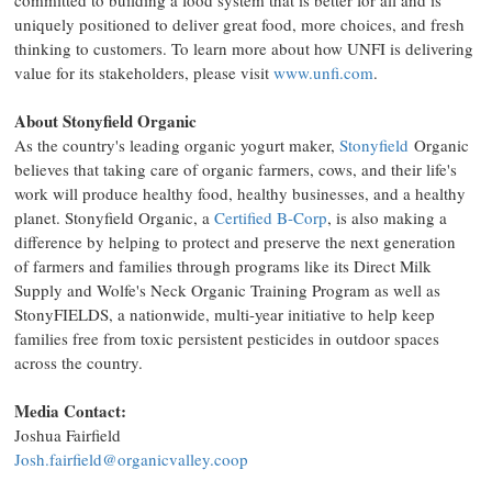
committed to building a food system that is better for all and is
uniquely positioned to deliver great food, more choices, and fresh
thinking to customers. To learn more about how UNFI is delivering
value for its stakeholders, please visit
www.unfi.com
.
About Stonyfield Organic
As the country's leading organic yogurt maker,
Stonyfield
Organic
believes that taking care of organic farmers, cows, and their life's
work will produce healthy food, healthy businesses, and a healthy
planet. Stonyfield Organic, a
Certified B-Corp
, is also making a
difference by helping to protect and preserve the next generation
of farmers and families through programs like its Direct Milk
Supply and Wolfe's Neck Organic Training Program as well as
StonyFIELDS, a nationwide, multi-year initiative to help keep
families free from toxic persistent pesticides in outdoor spaces
across the country.
Media Contact:
Joshua Fairfield
Josh.fairfield@organicvalley.coop