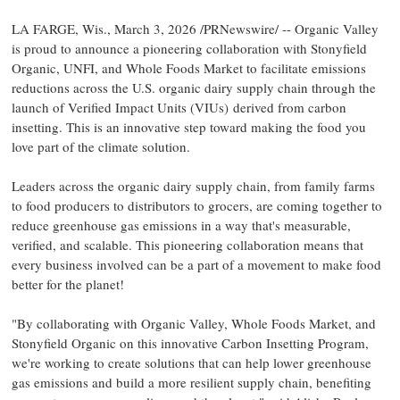
LA FARGE, Wis.
,
March 3, 2026
/PRNewswire/ -- Organic Valley
is proud to announce a pioneering collaboration with Stonyfield
Organic, UNFI, and Whole Foods Market to facilitate emissions
reductions across the U.S. organic dairy supply chain through the
launch of Verified Impact Units (VIUs) derived from carbon
insetting. This is an innovative step toward making the food you
love part of the climate solution.
Leaders across the organic dairy supply chain, from family farms
to food producers to distributors to grocers, are coming together to
reduce greenhouse gas emissions in a way that's measurable,
verified, and scalable. This pioneering collaboration means that
every business involved can be a part of a movement to make food
better for the planet!
"By collaborating with Organic Valley, Whole Foods Market, and
Stonyfield Organic on this innovative Carbon Insetting Program,
we're working to create solutions that can help lower greenhouse
gas emissions and build a more resilient supply chain, benefiting