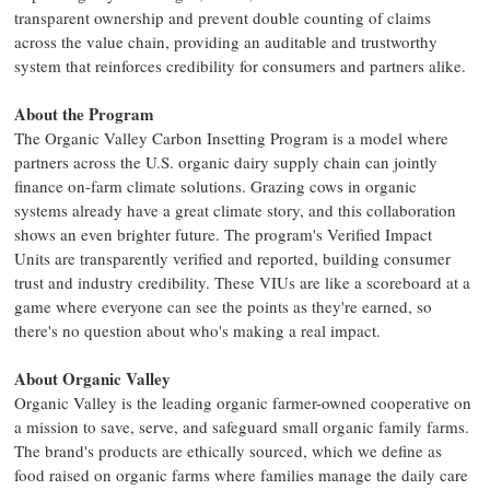
transparent ownership and prevent double counting of claims
across the value chain, providing an auditable and trustworthy
system that reinforces credibility for consumers and partners alike.
About the Program
The Organic Valley Carbon Insetting Program is a model where
partners across the U.S. organic dairy supply chain can jointly
finance on-farm climate solutions. Grazing cows in organic
systems already have a great climate story, and this collaboration
shows an even brighter future. The program's Verified Impact
Units are transparently verified and reported, building consumer
trust and industry credibility. These VIUs are like a scoreboard at a
game where everyone can see the points as they're earned, so
there's no question about who's making a real impact.
About Organic Valley
Organic Valley is the leading organic farmer-owned cooperative on
a mission to save, serve, and safeguard small organic family farms.
The brand's products are ethically sourced, which we define as
food raised on organic farms where families manage the daily care