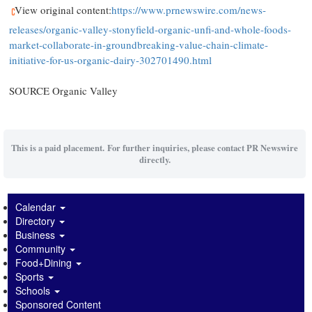
View original content:
https://www.prnewswire.com/news-
releases/organic-valley-stonyfield-organic-unfi-and-whole-foods-
market-collaborate-in-groundbreaking-value-chain-climate-
initiative-for-us-organic-dairy-302701490.html
SOURCE Organic Valley
This is a paid placement. For further inquiries, please contact PR Newswire
directly.
Calendar
Directory
Business
Community
Food+Dining
Sports
Schools
Sponsored Content