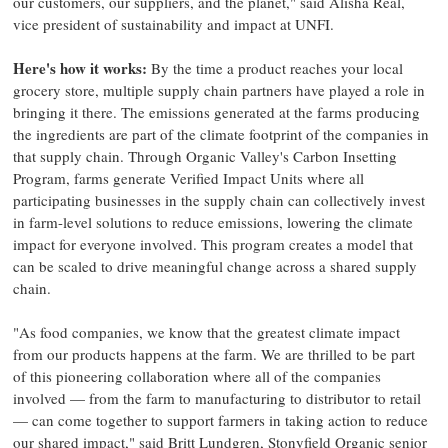
our customers, our suppliers, and the planet," said Alisha Real,
vice president of sustainability and impact at UNFI.
Here's how it works:
By the time a product reaches your local
grocery store, multiple supply chain partners have played a role in
bringing it there. The emissions generated at the farms producing
the ingredients are part of the climate footprint of the companies in
that supply chain. Through Organic Valley's Carbon Insetting
Program, farms generate Verified Impact Units where all
participating businesses in the supply chain can collectively invest
in farm-level solutions to reduce emissions, lowering the climate
impact for everyone involved. This program creates a model that
can be scaled to drive meaningful change across a shared supply
chain.
"As food companies, we know that the greatest climate impact
from our products happens at the farm. We are thrilled to be part
of this pioneering collaboration where all of the companies
involved — from the farm to manufacturing to distributor to retail
— can come together to support farmers in taking action to reduce
our shared impact," said Britt Lundgren, Stonyfield Organic senior