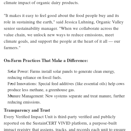
climate impact of organic dairy products.
"It makes it easy to feel good about the food people buy and its
role in sustaining the earth," said Jessica Luhning, Organic Valley
senior sustainability manager. "When we collaborate across the
value chain, we unlock new ways to reduce emissions, meet
climate goals, and support the people at the heart of it all — our
farmers."
On-Farm Practices That Make a Difference:
Solar Power: Farms install solar panels to generate clean energy,
reducing reliance on fossil fuels.
Feed Innovations: Special feed additives (like essential oils) help cows
produce less methane, a greenhouse gas.
Manure Management: New systems separate and treat manure, further
reducing emissions.
Transparency and Trust
Every Verified Impact Unit is third-party verified and publicly
reported on the SustainCERT VIVID platform, a purpose-built
impact registry that assigns, tracks, and records each unit to ensure