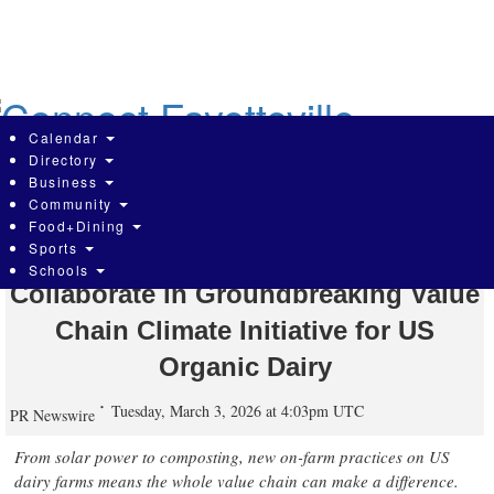
Skip
to
main
content
Calendar
Directory
Business
Community
Organic Valley, Stonyfield Organic,
Food+Dining
Sports
UNFI, and Whole Foods Market
Schools
Collaborate in Groundbreaking Value
Chain Climate Initiative for US
Organic Dairy
Tuesday, March 3, 2026 at 4:03pm UTC
PR Newswire
From solar power to composting, new on-farm practices on US
dairy farms means the whole value chain can make a difference.