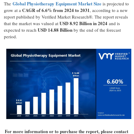
Global Physiotherapy Equipment Market Size
The
is projected to
CAGR of 6.6% from 2024 to 2031
grow at a
, according to a new
report published by Verified Market Research®. The report reveals
USD 8.92 Billion in 2024
that the market was valued at
and is
USD 14.88 Billion
expected to reach
by the end of the forecast
period.
For more information or to purchase the report, please contact