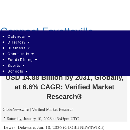
Skip
to
main
content
Calendar
Directory
Business
Community
Physiotherapy Equipment Market is
Food+Dining
Sports
expected to generate a revenue of
Schools
USD 14.88 Billion by 2031, Globally,
at 6.6% CAGR: Verified Market
Research®
GlobeNewswire | Verified Market Research
Saturday, January 10, 2026 at 3:45pm UTC
Lewes, Delaware, Jan. 10, 2026 (GLOBE NEWSWIRE) --