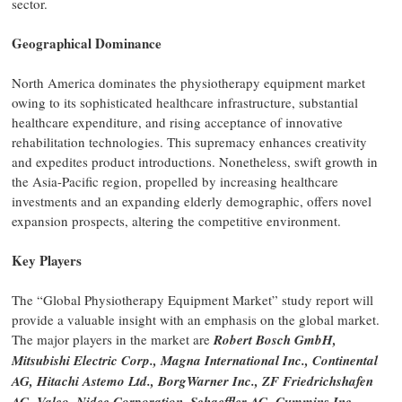
sector.
Geographical Dominance
North America dominates the physiotherapy equipment market
owing to its sophisticated healthcare infrastructure, substantial
healthcare expenditure, and rising acceptance of innovative
rehabilitation technologies. This supremacy enhances creativity
and expedites product introductions. Nonetheless, swift growth in
the Asia-Pacific region, propelled by increasing healthcare
investments and an expanding elderly demographic, offers novel
expansion prospects, altering the competitive environment.
Key Players
The “Global Physiotherapy Equipment Market” study report will
provide a valuable insight with an emphasis on the global market.
The major players in the market are
Robert Bosch GmbH,
Mitsubishi Electric Corp., Magna International Inc., Continental
AG, Hitachi Astemo Ltd., BorgWarner Inc., ZF Friedrichshafen
AG, Valeo, Nidec Corporation, Schaeffler AG, Cummins Inc.,