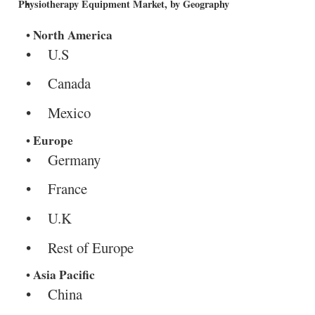
Physiotherapy Equipment Market, by Geography
North America
U.S
Canada
Mexico
Europe
Germany
France
U.K
Rest of Europe
Asia Pacific
China