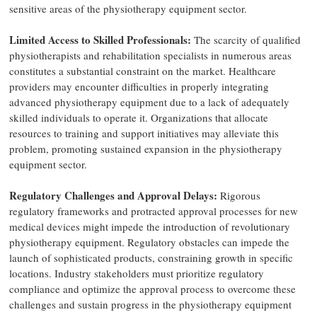
sensitive areas of the physiotherapy equipment sector.
Limited Access to Skilled Professionals:
The scarcity of qualified
physiotherapists and rehabilitation specialists in numerous areas
constitutes a substantial constraint on the market. Healthcare
providers may encounter difficulties in properly integrating
advanced physiotherapy equipment due to a lack of adequately
skilled individuals to operate it. Organizations that allocate
resources to training and support initiatives may alleviate this
problem, promoting sustained expansion in the physiotherapy
equipment sector.
Regulatory Challenges and Approval Delays:
Rigorous
regulatory frameworks and protracted approval processes for new
medical devices might impede the introduction of revolutionary
physiotherapy equipment. Regulatory obstacles can impede the
launch of sophisticated products, constraining growth in specific
locations. Industry stakeholders must prioritize regulatory
compliance and optimize the approval process to overcome these
challenges and sustain progress in the physiotherapy equipment