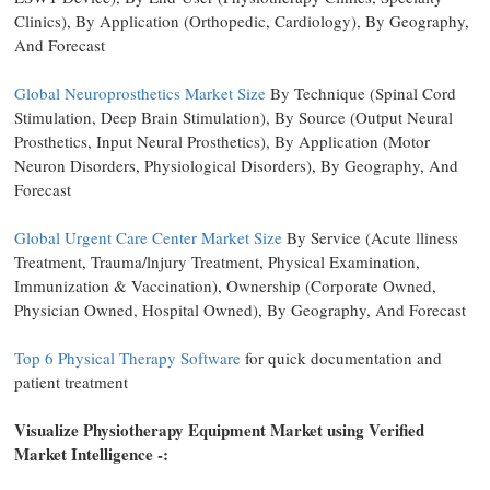
Clinics), By Application (Orthopedic, Cardiology), By Geography,
And Forecast
Global Neuroprosthetics Market Size
By Technique (Spinal Cord
Stimulation, Deep Brain Stimulation), By Source (Output Neural
Prosthetics, Input Neural Prosthetics), By Application (Motor
Neuron Disorders, Physiological Disorders), By Geography, And
Forecast
Global Urgent Care Center Market Size
By Service (Acute lliness
Treatment, Trauma/lnjury Treatment, Physical Examination,
Immunization & Vaccination), Ownership (Corporate Owned,
Physician Owned, Hospital Owned), By Geography, And Forecast
Top 6 Physical Therapy Software
for quick documentation and
patient treatment
Visualize Physiotherapy Equipment Market using Verified
Market Intelligence -: