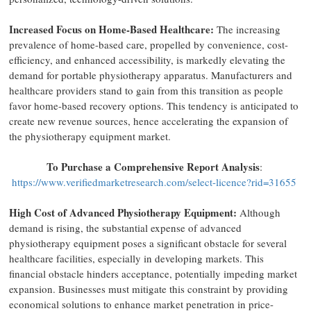
Increased Focus on Home-Based Healthcare:
The increasing
prevalence of home-based care, propelled by convenience, cost-
efficiency, and enhanced accessibility, is markedly elevating the
demand for portable physiotherapy apparatus. Manufacturers and
healthcare providers stand to gain from this transition as people
favor home-based recovery options. This tendency is anticipated to
create new revenue sources, hence accelerating the expansion of
the physiotherapy equipment market.
To Purchase a Comprehensive Report Analysis
:
https://www.verifiedmarketresearch.com/select-licence?rid=31655
High Cost of Advanced Physiotherapy Equipment:
Although
demand is rising, the substantial expense of advanced
physiotherapy equipment poses a significant obstacle for several
healthcare facilities, especially in developing markets. This
financial obstacle hinders acceptance, potentially impeding market
expansion. Businesses must mitigate this constraint by providing
economical solutions to enhance market penetration in price-