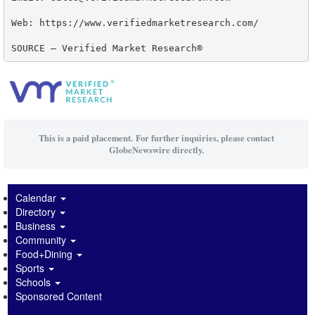
Web: https://www.verifiedmarketresearch.com/

SOURCE – Verified Market Research®
This is a paid placement. For further inquiries, please contact
GlobeNewswire directly.
Calendar
Directory
Business
Community
Food+Dining
Sports
Schools
Sponsored Content