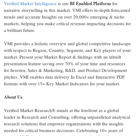
BI Enabled Platform
Verified Market Intelligence
is our
for
narrative storytelling in this market. VMI offers in-depth forecasted
trends and accurate Insights on over 20,000+ emerging & niche
markets, helping you make critical revenue-impacting decisions for
a brilliant future.
VMI provides a holistic overview and global competitive landscape
with respect to Region, Country, Segment, and Key players of your
market. Present your Market Report & findings with an inbuilt
presentation feature saving over 70% of your time and resources
for Investor, Sales & Marketing, R&D, and Product Development
pitches. VMI enables data delivery In Excel and Interactive PDF
formats with over 15+ Key Market Indicators for your market.
About Us
Verified Market Research® stands at the forefront as a global
leader in Research and Consulting, offering unparalleled analytical
research solutions that empower organizations with the insights
needed for critical business decisions. Celebrating 10+ years of