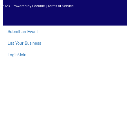
2023 | Powered by
Locable
|
Terms of Service
Submit an Event
List Your Business
Login/Join