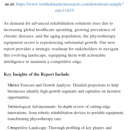
us at
:
https://www.verifiedmarketresearch.com/download-sample?
rid=31655
As demand for advanced rehabilitation solutions rises due to
increasing global healthcare spending, growing prevalence of
chronic diseases, and the aging population, the physiotherapy
equipment sector is experiencing substantial growth. Our new
report provides a strategic roadmap for stakeholders to navigate
this evolving landscape, equipping them with actionable
intelligence to maintain a competitive edge.
Key Insights of the Report Include
:
Market Forecast and Growth Analysis: Detailed projections to help
businesses identify high-growth segments and capitalize on lucrative
opportunities.
Technological Advancements: In-depth review of cutting-edge
innovations, from robotic rehabilitation devices to portable equipment,
transforming physiotherapy care.
Competitive Landscape: Thorough profiling of key players and