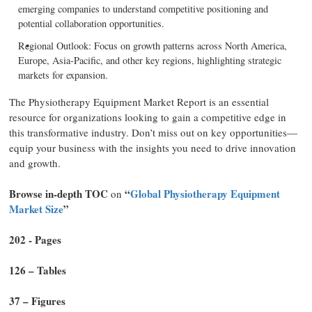
emerging companies to understand competitive positioning and
potential collaboration opportunities.
Regional Outlook: Focus on growth patterns across North America,
Europe, Asia-Pacific, and other key regions, highlighting strategic
markets for expansion.
The Physiotherapy Equipment Market Report is an essential
resource for organizations looking to gain a competitive edge in
this transformative industry. Don’t miss out on key opportunities—
equip your business with the insights you need to drive innovation
and growth.
Browse in-depth TOC
“
Global Physiotherapy Equipment
on
Market Size
”
202 - Pages
126 – Tables
37 – Figures