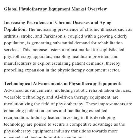
Global Physiotherapy Equipment Market Overview
Increasing Prevalence of Chronic Diseases and Aging
Population:
The increasing prevalence of chronic illnesses such as
arthritis, stroke, and Parkinson's, coupled with a growing elderly
population, is generating substantial demand for rehabilitation
services. This increase fosters a robust market for sophisticated
physiotherapy apparatus, enabling healthcare providers and
manufacturers to exploit escalating patient demands, thereby
propelling expansion in the physiotherapy equipment sector.
Technological Advancements in Physiotherapy Equipment:
Advanced advancements, including robotic rehabilitation devices,
wearable technology, and AI-driven therapy equipment, are
revolutionizing the field of physiotherapy. These improvements are
enhancing patient outcomes and facilitating expedited
recuperation. Industry leaders investing in this developing
technology are poised to secure a competitive advantage as the
physiotherapy equipment industry transitions towards more
personalized, technology-driven solutions.