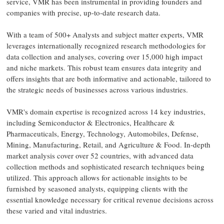
service, VMR has been instrumental in providing founders and
companies with precise, up-to-date research data.
With a team of 500+ Analysts and subject matter experts, VMR
leverages internationally recognized research methodologies for
data collection and analyses, covering over 15,000 high impact
and niche markets. This robust team ensures data integrity and
offers insights that are both informative and actionable, tailored to
the strategic needs of businesses across various industries.
VMR's domain expertise is recognized across 14 key industries,
including Semiconductor & Electronics, Healthcare &
Pharmaceuticals, Energy, Technology, Automobiles, Defense,
Mining, Manufacturing, Retail, and Agriculture & Food. In-depth
market analysis cover over 52 countries, with advanced data
collection methods and sophisticated research techniques being
utilized. This approach allows for actionable insights to be
furnished by seasoned analysts, equipping clients with the
essential knowledge necessary for critical revenue decisions across
these varied and vital industries.