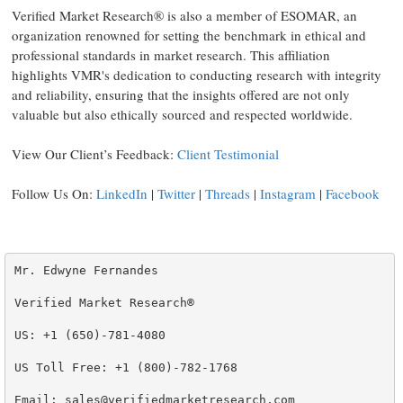
Verified Market Research® is also a member of ESOMAR, an
organization renowned for setting the benchmark in ethical and
professional standards in market research. This affiliation
highlights VMR's dedication to conducting research with integrity
and reliability, ensuring that the insights offered are not only
valuable but also ethically sourced and respected worldwide.
View Our Client’s Feedback:
Client Testimonial
Follow Us On:
LinkedIn
|
Twitter
|
Threads
|
Instagram
|
Facebook
Mr. Edwyne Fernandes

Verified Market Research®

US: +1 (650)-781-4080

US Toll Free: +1 (800)-782-1768

Email: sales@verifiedmarketresearch.com
