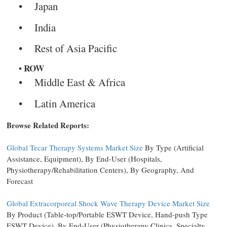
Japan
India
Rest of Asia Pacific
ROW
Middle East & Africa
Latin America
Browse Related Reports:
Global Tecar Therapy Systems Market Size
By Type (Artificial
Assistance, Equipment), By End-User (Hospitals,
Physiotherapy/Rehabilitation Centers), By Geography, And
Forecast
Global Extracorporeal Shock Wave Therapy Device Market Size
By Product (Table-top/Portable ESWT Device, Hand-push Type
ESWT Device), By End-User (Physiotherapy Clinics, Specialty