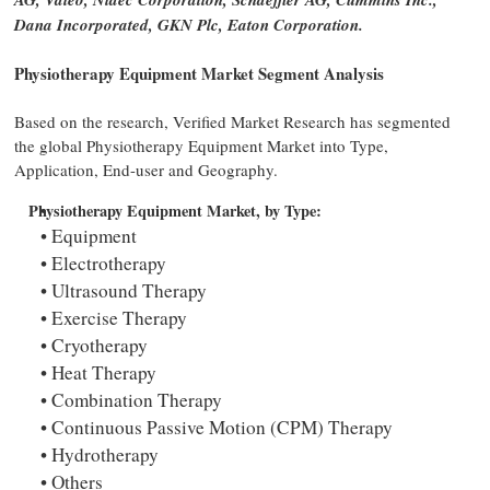
Dana Incorporated, GKN Plc, Eaton Corporation.
Physiotherapy Equipment Market Segment Analysis
Based on the research, Verified Market Research has segmented
the global Physiotherapy Equipment Market into Type,
Application, End-user and Geography.
Physiotherapy Equipment Market, by Type:
Equipment
Electrotherapy
Ultrasound Therapy
Exercise Therapy
Cryotherapy
Heat Therapy
Combination Therapy
Continuous Passive Motion (CPM) Therapy
Hydrotherapy
Others