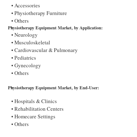
Accessories
Physiotherapy Furniture
Others
Physiotherapy Equipment Market, by Application:
Neurology
Musculoskeletal
Cardiovascular & Pulmonary
Pediatrics
Gynecology
Others
Physiotherapy Equipment Market, by End-User:
Hospitals & Clinics
Rehabilitation Centers
Homecare Settings
Others