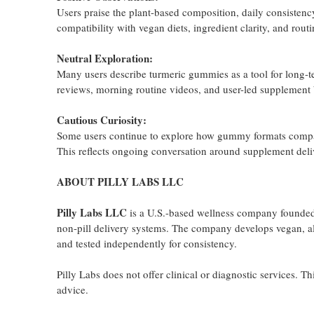
Users praise the plant-based composition, daily consistency
compatibility with vegan diets, ingredient clarity, and rout
Neutral Exploration:
Many users describe turmeric gummies as a tool for long-te
reviews, morning routine videos, and user-led supplement
Cautious Curiosity:
Some users continue to explore how gummy formats compare 
This reflects ongoing conversation around supplement de
ABOUT PILLY LABS LLC
Pilly Labs LLC
is a U.S.-based wellness company founded i
non-pill delivery systems. The company develops vegan, all
and tested independently for consistency.
Pilly Labs does not offer clinical or diagnostic services. T
advice.