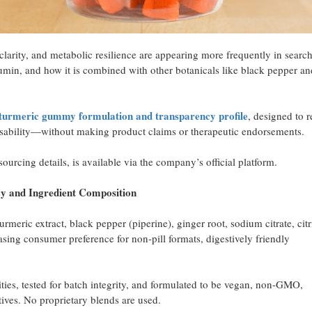
 clarity, and metabolic resilience are appearing more frequently in searc
min, and how it is combined with other botanicals like black pepper an
ts turmeric gummy formulation and transparency profile
, designed to r
 usability—without making product claims or therapeutic endorsements.
urcing details, is available via the company’s official platform.
nd Ingredient Composition
meric extract, black pepper (piperine), ginger root, sodium citrate, citr
easing consumer preference for non-pill formats, digestively friendly
ies, tested for batch integrity, and formulated to be vegan, non-GMO,
tives. No proprietary blends are used.