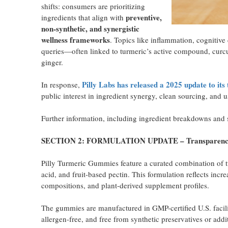
shifts: consumers are prioritizing
preventive,
ingredients that align with
non-synthetic, and synergistic
wellness frameworks
. Topics like inflammation, cognitive
queries—often linked to turmeric’s active compound, curcu
ginger.
Pilly Labs has released a 2025 update to i
In response,
public interest in ingredient synergy, clean sourcing, and
Further information, including ingredient breakdowns and so
SECTION 2: FORMULATION UPDATE – Transparency a
Pilly Turmeric Gummies feature a curated combination of tur
acid, and fruit-based pectin. This formulation reflects incr
compositions, and plant-derived supplement profiles.
The gummies are manufactured in GMP-certified U.S. facilit
allergen-free, and free from synthetic preservatives or addi