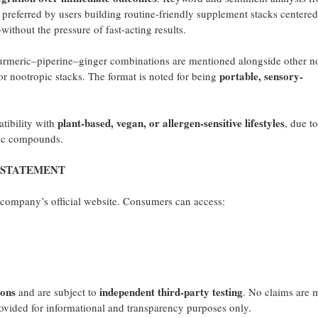
preferred by users building routine-friendly supplement stacks centered
thout the pressure of fast-acting results.
urmeric–piperine–ginger combinations are mentioned alongside other n
portable, sensory-
r nootropic stacks. The format is noted for being
plant-based, vegan, or allergen-sensitive lifestyles
tibility with
, due to
tic compounds.
 STATEMENT
e company’s official website. Consumers can access:
ons
independent third-party testing
and are subject to
. No claims are 
rovided for informational and transparency purposes only.