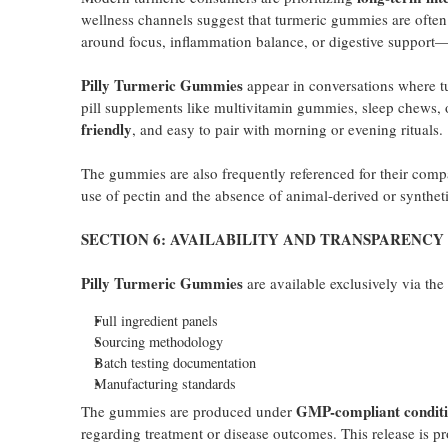
wellness channels suggest that turmeric gummies are often 
around focus, inflammation balance, or digestive support—wi
Pilly Turmeric Gummies
appear in conversations where t
pill supplements like multivitamin gummies, sleep chews, o
friendly
, and easy to pair with morning or evening rituals.
The gummies are also frequently referenced for their compa
use of pectin and the absence of animal-derived or synthe
SECTION 6: AVAILABILITY AND TRANSPARENCY
Pilly Turmeric Gummies
are available exclusively via th
Full ingredient panels
Sourcing methodology
Batch testing documentation
Manufacturing standards
GMP-compliant conditi
The gummies are produced under
regarding treatment or disease outcomes. This release is p