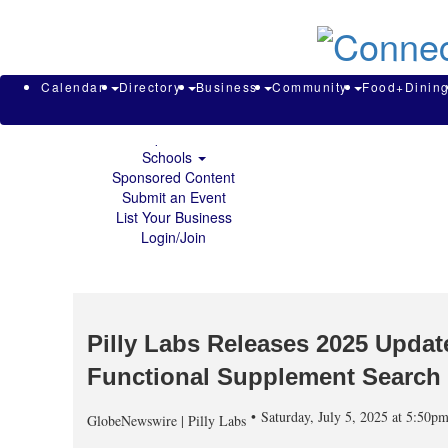
About & Contact
Calendar
Directory
Search
Business
Calendar
Directory
Business
Community
Food+Dinin
Community
Food+Dining
Sports
Schools
Sponsored Content
Submit an Event
List Your Business
Login/Join
Pilly Labs Releases 2025 Upda
Functional Supplement Search
Saturday, July 5, 2025 at 5:50
GlobeNewswire | Pilly Labs