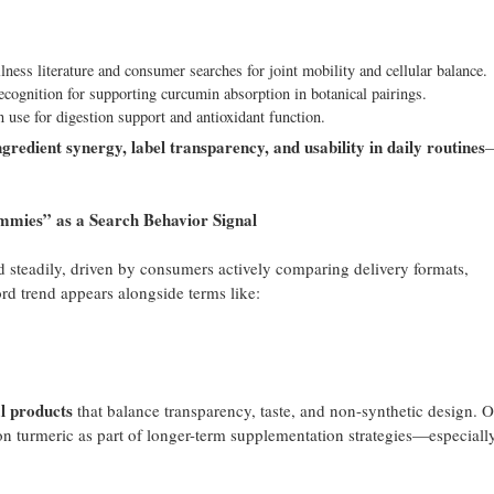
lness literature and consumer searches for joint mobility and cellular balance.
ecognition for supporting curcumin absorption in botanical pairings.
use for digestion support and antioxidant function.
ngredient synergy, label transparency, and usability in daily routines
es” as a Search Behavior Signal
 steadily, driven by consumers actively comparing delivery formats,
ord trend appears alongside terms like:
al products
that balance transparency, taste, and non-synthetic design. O
n turmeric as part of longer-term supplementation strategies—especiall