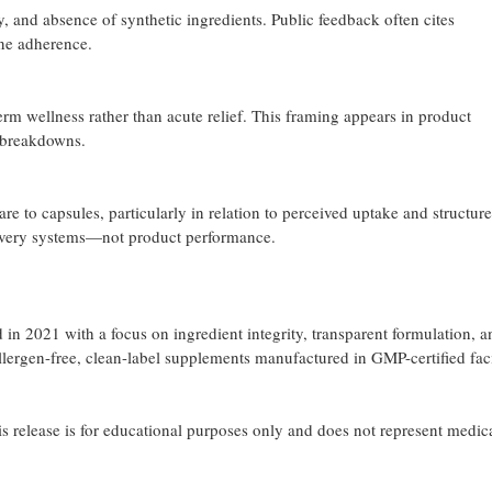
, and absence of synthetic ingredients. Public feedback often cites
ine adherence.
rm wellness rather than acute relief. This framing appears in product
 breakdowns.
to capsules, particularly in relation to perceived uptake and structure
livery systems—not product performance.
n 2021 with a focus on ingredient integrity, transparent formulation, a
ergen-free, clean-label supplements manufactured in GMP-certified facil
his release is for educational purposes only and does not represent medic