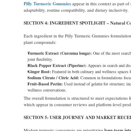
Pilly Turmeric Gummies
appear in this context as part of
adaptability, routine compatibility, and dietary inclusivity.
SECTION 4: INGREDIENT SPOTLIGHT – Natural Comp
Each ingredient in the Pilly Turmeric Gummies formulation r
plant compounds:
Turmeric Extract (Curcuma longa):
One of the most searche
joint flexibility.
Black Pepper Extract (Piperine):
Appears in search and disc
Ginger Root:
Featured in both culinary and wellness spaces fo
Sodium Citrate / Citric Acid:
Common in formulations focuse
Fruit-Based Pectin:
Used instead of gelatin for structure; inc
wellness conversations.
The overall formulation is structured to meet expectations 
which appear in consumer reviews and platform-level prod
SECTION 5: USER JOURNEY AND MARKET RECE
long-term int
Modern turmeric consumers are prioritizing