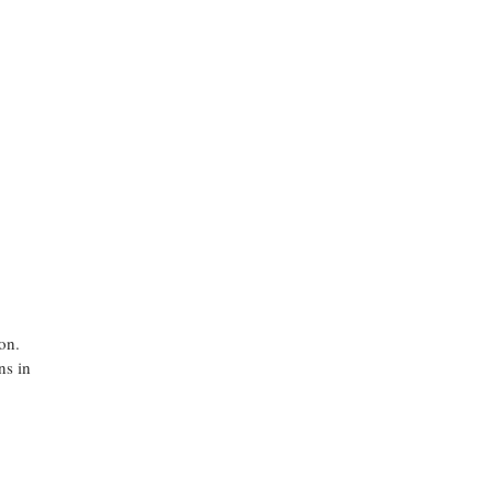
on.
ns in