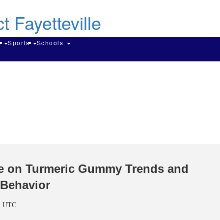
Skip
to
main
content
Search
g
Sports
Schools
te on Turmeric Gummy Trends and
 Behavior
pm UTC