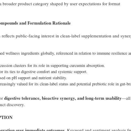
 a broader product category shaped by user expectations for format
ounds and Formulation Rationale
eflects public-facing interest in clean-label supplementation and synerg
d wellness ingredients globally, referenced in relation to immune resilience a
ussion clusters for its role in supporting curcumin absorption.
r its ties to digestive comfort and systemic support.
d on pH support and nutrient stability.
reasingly valued for its clean-label status and potential prebiotic role in gut-br
digestive tolerance, bioactive synergy, and long-term usability
for
—all
uct discovery.
PTION
egration over immediate outcomes
. Keyword and sentiment analysis f