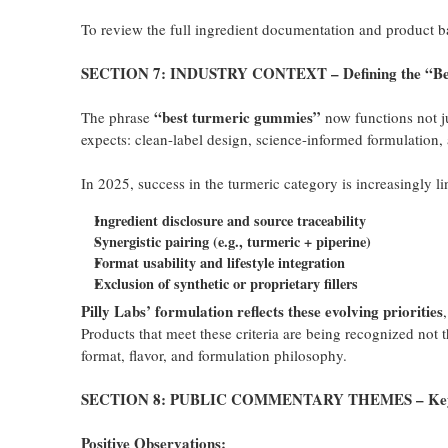
To review the full ingredient documentation and product b
SECTION 7: INDUSTRY CONTEXT – Defining the “Best
“best turmeric gummies”
The phrase
now functions not j
expects: clean-label design, science-informed formulation,
In 2025, success in the turmeric category is increasingly li
Ingredient disclosure and source traceability
Synergistic pairing (e.g., turmeric + piperine)
Format usability and lifestyle integration
Exclusion of synthetic or proprietary fillers
Pilly Labs’ formulation reflects these evolving priorities
Products that meet these criteria are being recognized not
format, flavor, and formulation philosophy.
SECTION 8: PUBLIC COMMENTARY THEMES – Key U
Positive Observations: