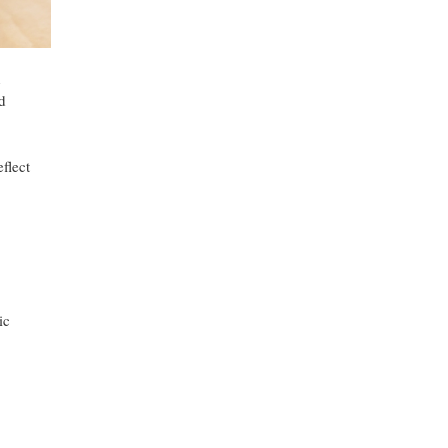
h
d
eflect
ic