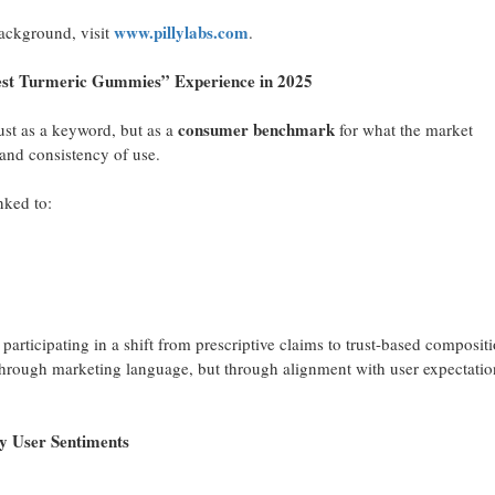
www.pillylabs.com
ackground, visit
.
 Turmeric Gummies” Experience in 2025
consumer benchmark
ust as a keyword, but as a
for what the market
 and consistency of use.
nked to:
, participating in a shift from prescriptive claims to trust-based compositi
 through marketing language, but through alignment with user expectatio
ser Sentiments