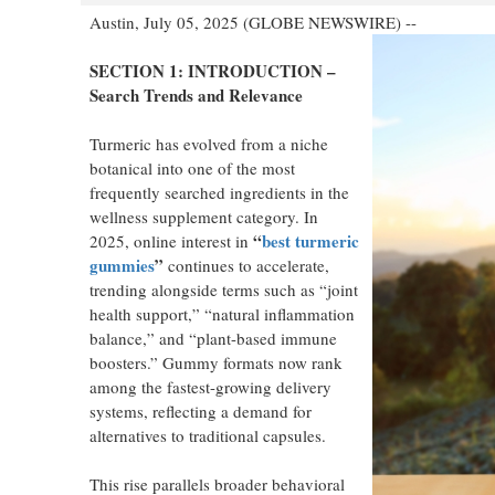
Austin, July 05, 2025 (GLOBE NEWSWIRE) --
SECTION 1: INTRODUCTION –
Search Trends and Relevance
Turmeric has evolved from a niche
botanical into one of the most
frequently searched ingredients in the
wellness supplement category. In
“
best turmeric
2025, online interest in
gummies
”
continues to accelerate,
trending alongside terms such as “joint
health support,” “natural inflammation
balance,” and “plant-based immune
boosters.” Gummy formats now rank
among the fastest-growing delivery
systems, reflecting a demand for
alternatives to traditional capsules.
This rise parallels broader behavioral