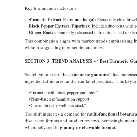
Key formulation inclusions:
Turmeric Extract (Curcuma longa):
Frequently cited in wel
Black Pepper Extract (Piperine):
Included due to its wide r
Ginger Root:
Commonly referenced in traditional and modern 
i
This combination aligns with market trends emphasizing
without suggesting therapeutic outcomes.
SECTION 3: TREND ANALYSIS – “Best Turmeric Gummi
“best turmeric gummies”
Search volume for
has increased
ingredient structures, and clean-label practices. This keyw
“Turmeric with black pepper gummies”
“Plant-based inflammation support”
“Curcumin daily wellness stack”
multi-functional botanic
The shift indicates a demand for
discussion forums and product reviews increasingly mentio
gummy or chewable formats
when delivered in
.