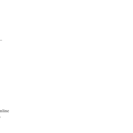
—
nline
y