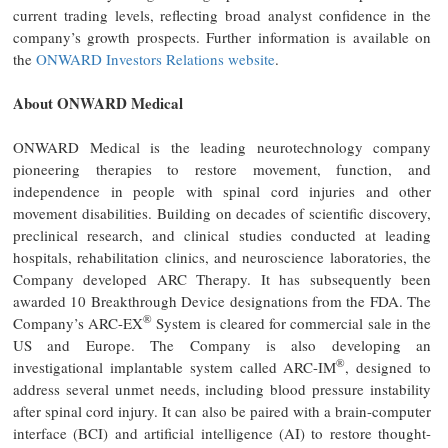
current trading levels, reflecting broad analyst confidence in the
company’s growth prospects. Further information is available on
the
ONWARD Investors Relations website
.
About ONWARD Medical
ONWARD Medical is the leading neurotechnology company
pioneering therapies to restore movement, function, and
independence in people with spinal cord injuries and other
movement disabilities. Building on decades of scientific discovery,
preclinical research, and clinical studies conducted at leading
hospitals, rehabilitation clinics, and neuroscience laboratories, the
Company developed ARC Therapy. It has subsequently been
awarded 10 Breakthrough Device designations from the FDA. The
®
Company’s ARC-EX
System is cleared for commercial sale in the
US and Europe. The Company is also developing an
®
investigational implantable system called ARC-IM
, designed to
address several unmet needs, including blood pressure instability
after spinal cord injury. It can also be paired with a brain-computer
interface (BCI) and artificial intelligence (AI) to restore thought-