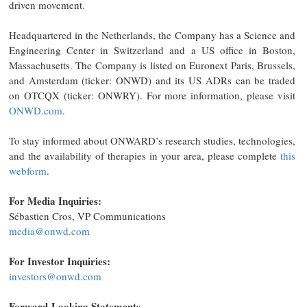
driven movement.
Headquartered in the Netherlands, the Company has a Science and
Engineering Center in Switzerland and a US office in Boston,
Massachusetts. The Company is listed on Euronext Paris, Brussels,
and Amsterdam (ticker: ONWD) and its US ADRs can be traded
on OTCQX (ticker: ONWRY). For more information, please visit
ONWD.com
.
To stay informed about ONWARD’s research studies, technologies,
and the availability of therapies in your area, please complete
this
webform
.
For Media Inquiries:
Sébastien Cros, VP Communications
media@onwd.com
For Investor Inquiries:
investors@onwd.com
Forward-Looking Statements