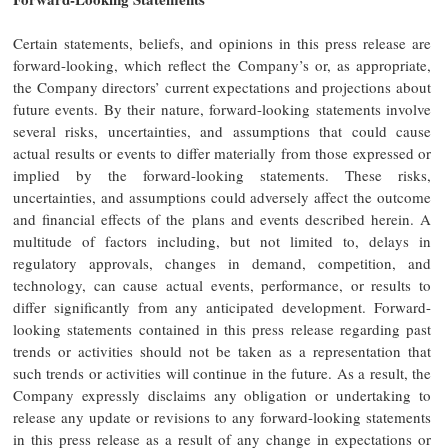
Certain statements, beliefs, and opinions in this press release are
forward-looking, which reflect the Company’s or, as appropriate,
the Company directors’ current expectations and projections about
future events. By their nature, forward-looking statements involve
several risks, uncertainties, and assumptions that could cause
actual results or events to differ materially from those expressed or
implied by the forward-looking statements. These risks,
uncertainties, and assumptions could adversely affect the outcome
and financial effects of the plans and events described herein. A
multitude of factors including, but not limited to, delays in
regulatory approvals, changes in demand, competition, and
technology, can cause actual events, performance, or results to
differ significantly from any anticipated development. Forward-
looking statements contained in this press release regarding past
trends or activities should not be taken as a representation that
such trends or activities will continue in the future. As a result, the
Company expressly disclaims any obligation or undertaking to
release any update or revisions to any forward-looking statements
in this press release as a result of any change in expectations or