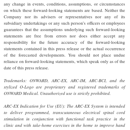
any change in events, conditions, assumptions, or circumstances
on which these forward-looking statements are based. Neither the
Company nor its advisers or representatives nor any of its
subsidiary undertakings or any such person’s officers or employees
guarantees that the assumptions underlying such forward-looking
statements are free from errors nor does either accept any
responsibility for the future accuracy of the forward-looking
statements contained in this press release or the actual occurrence
of the forecasted developments. You should not place undue
reliance on forward-looking statements, which speak only as of the
date of this press release.
Trademarks: ONWARD, ARC-EX, ARC-IM, ARC-BCI, and the
stylized O-Logo are proprietary and registered trademarks of
ONWARD Medical. Unauthorized use is strictly prohibited.
ARC-EX Indication for Use (EU): The ARC-EX System is intended
to deliver programmed, transcutaneous electrical spinal cord
stimulation in conjunction with functional task practice in the
clinic and with take-home exercises in the home to improve hand