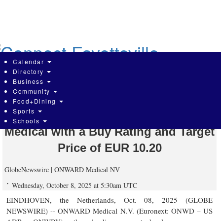
Skip
to
main
content
Calendar
Directory
Business
Community
Portzamparc – BNP Paribas Group
Food+Dining
Sports
Initiates Coverage of ONWARD
Schools
Medical with a Buy Rating and Target
Price of EUR 10.20
GlobeNewswire | ONWARD Medical NV
Wednesday, October 8, 2025 at 5:30am UTC
EINDHOVEN, the Netherlands, Oct. 08, 2025 (GLOBE
NEWSWIRE) -- ONWARD Medical N.V. (Euronext: ONWD – US