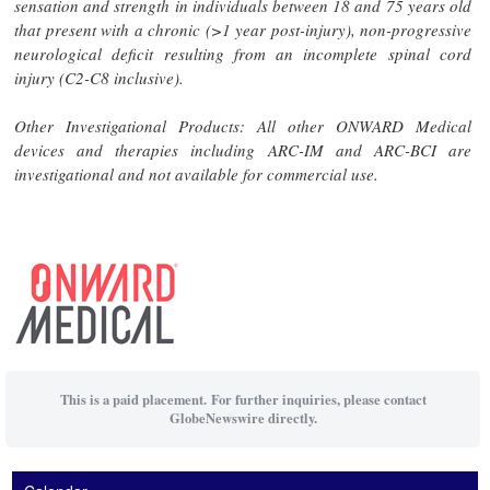
sensation and strength in individuals between 18 and 75 years old
that present with a chronic (>1 year post-injury), non-progressive
neurological deficit resulting from an incomplete spinal cord
injury (C2-C8 inclusive).
Other Investigational Products: All other ONWARD Medical
devices and therapies including ARC-IM and ARC-BCI are
investigational and not available for commercial use.
This is a paid placement. For further inquiries, please contact
GlobeNewswire directly.