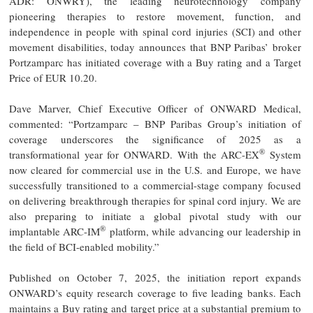
ADR: ONWRY), the leading neurotechnology company
pioneering therapies to restore movement, function, and
independence in people with spinal cord injuries (SCI) and other
movement disabilities, today announces that BNP Paribas’ broker
Portzamparc has initiated coverage with a Buy rating and a Target
Price of EUR 10.20.
Dave Marver, Chief Executive Officer of ONWARD Medical,
commented: “Portzamparc – BNP Paribas Group’s initiation of
coverage underscores the significance of 2025 as a
®
transformational year for ONWARD. With the ARC-EX
System
now cleared for commercial use in the U.S. and Europe, we have
successfully transitioned to a commercial-stage company focused
on delivering breakthrough therapies for spinal cord injury. We are
also preparing to initiate a global pivotal study with our
®
implantable ARC-IM
platform, while advancing our leadership in
the field of BCI-enabled mobility.”
Published on October 7, 2025, the initiation report expands
ONWARD’s equity research coverage to five leading banks. Each
maintains a Buy rating and target price at a substantial premium to