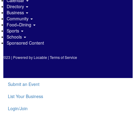
Calendar
Directory
Business
Community
Food+Dining
Sports
Schools
Sponsored Content
2023 | Powered by
Locable
|
Terms of Service
Submit an Event
List Your Business
Login/Join