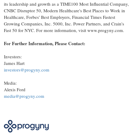
its leadership and growth as a TIME100 Most Influential Company,
CNBC Disruptor 50, Modern Healthcare's Best Places to Work in
Healthcare, Forbes' Best Employers, Financial Times Fastest
Growing Companies, Inc. 5000, Inc. Power Partners, and Crain's
Fast 50 for NYC. For more information, visit www.progyny.com.
For Further Information, Please Contact:
Investors:
James Hart
investors@progyny.com
Media:
Alexis Ford
media@progyny.com