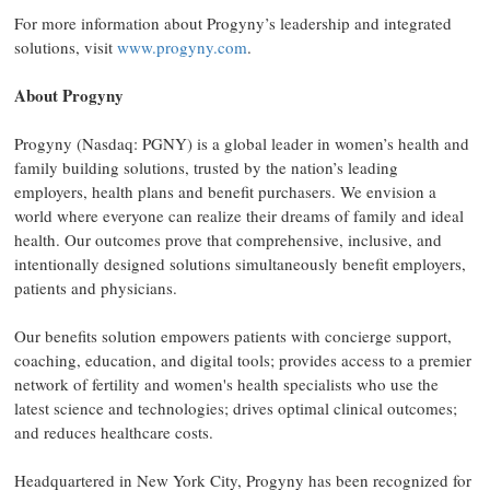
For more information about Progyny’s leadership and integrated
solutions, visit
www.progyny.com
.
About Progyny
Progyny (Nasdaq: PGNY) is a global leader in women’s health and
family building solutions, trusted by the nation’s leading
employers, health plans and benefit purchasers. We envision a
world where everyone can realize their dreams of family and ideal
health. Our outcomes prove that comprehensive, inclusive, and
intentionally designed solutions simultaneously benefit employers,
patients and physicians.
Our benefits solution empowers patients with concierge support,
coaching, education, and digital tools; provides access to a premier
network of fertility and women's health specialists who use the
latest science and technologies; drives optimal clinical outcomes;
and reduces healthcare costs.
Headquartered in New York City, Progyny has been recognized for