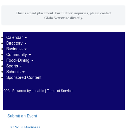
This is a paid placement. For further inquiries, please contact
GlobeNewswire directly.
Calendar
Directory
Business
Community
Food+Dining
Sports
Schools
Sponsored Content
2023 | Powered by
Locable
|
Terms of Service
Submit an Event
List Your Business