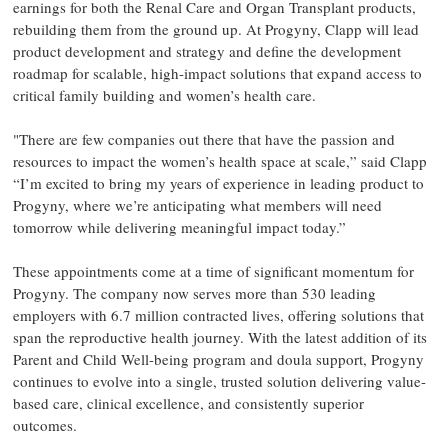
earnings for both the Renal Care and Organ Transplant products,
rebuilding them from the ground up. At Progyny, Clapp will lead
product development and strategy and define the development
roadmap for scalable, high-impact solutions that expand access to
critical family building and women’s health care.
"There are few companies out there that have the passion and
resources to impact the women’s health space at scale,” said Clapp
“I’m excited to bring my years of experience in leading product to
Progyny, where we’re anticipating what members will need
tomorrow while delivering meaningful impact today.”
These appointments come at a time of significant momentum for
Progyny. The company now serves more than 530 leading
employers with 6.7 million contracted lives, offering solutions that
span the reproductive health journey. With the latest addition of its
Parent and Child Well-being program and doula support, Progyny
continues to evolve into a single, trusted solution delivering value-
based care, clinical excellence, and consistently superior
outcomes.