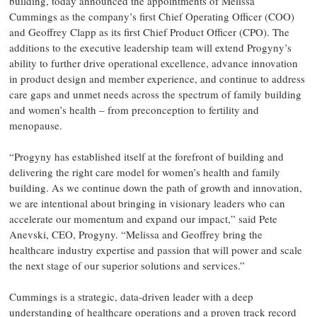
building, today announced the appointments of Melissa
Cummings as the company’s first Chief Operating Officer (COO)
and Geoffrey Clapp as its first Chief Product Officer (CPO). The
additions to the executive leadership team will extend Progyny’s
ability to further drive operational excellence, advance innovation
in product design and member experience, and continue to address
care gaps and unmet needs across the spectrum of family building
and women’s health – from preconception to fertility and
menopause.
“Progyny has established itself at the forefront of building and
delivering the right care model for women’s health and family
building. As we continue down the path of growth and innovation,
we are intentional about bringing in visionary leaders who can
accelerate our momentum and expand our impact,” said Pete
Anevski, CEO, Progyny. “Melissa and Geoffrey bring the
healthcare industry expertise and passion that will power and scale
the next stage of our superior solutions and services.”
Cummings is a strategic, data-driven leader with a deep
understanding of healthcare operations and a proven track record