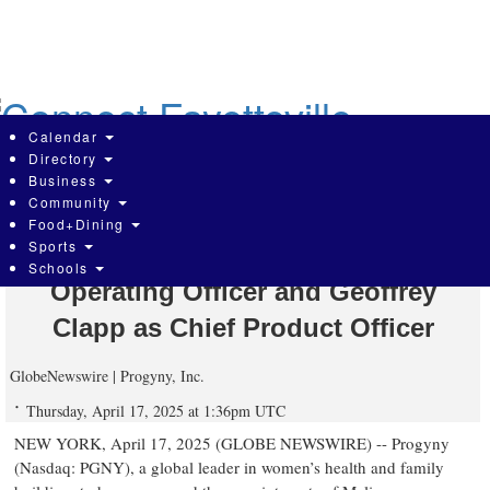
Skip
to
main
content
Calendar
Directory
Business
Community
Progyny Names Healthcare Veterans
Food+Dining
Sports
Melissa Cummings as Chief
Schools
Operating Officer and Geoffrey
Clapp as Chief Product Officer
GlobeNewswire | Progyny, Inc.
Thursday, April 17, 2025 at 1:36pm UTC
NEW YORK, April 17, 2025 (GLOBE NEWSWIRE) -- Progyny
(Nasdaq: PGNY), a global leader in women’s health and family