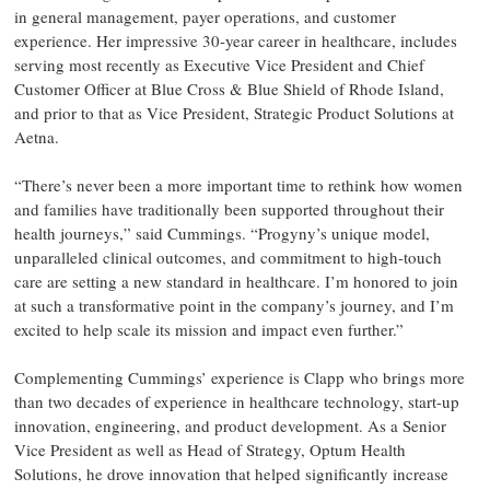
in general management, payer operations, and customer
experience. Her impressive 30-year career in healthcare, includes
serving most recently as Executive Vice President and Chief
Customer Officer at Blue Cross & Blue Shield of Rhode Island,
and prior to that as Vice President, Strategic Product Solutions at
Aetna.
“There’s never been a more important time to rethink how women
and families have traditionally been supported throughout their
health journeys,” said Cummings. “Progyny’s unique model,
unparalleled clinical outcomes, and commitment to high-touch
care are setting a new standard in healthcare. I’m honored to join
at such a transformative point in the company’s journey, and I’m
excited to help scale its mission and impact even further.”
Complementing Cummings’ experience is Clapp who brings more
than two decades of experience in healthcare technology, start-up
innovation, engineering, and product development. As a Senior
Vice President as well as Head of Strategy, Optum Health
Solutions, he drove innovation that helped significantly increase