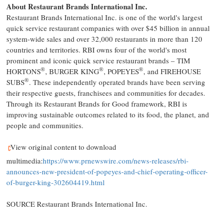
About Restaurant Brands International Inc.
Restaurant Brands International Inc. is one of the world's largest
quick service restaurant companies with over
$45 billion
in annual
system-wide sales and over 32,000 restaurants in more than 120
countries and territories. RBI owns four of the world's most
prominent and iconic quick service restaurant brands –
TIM
®
®
®
HORTONS
, BURGER KING
, POPEYES
, and FIREHOUSE
®
SUBS
. These independently operated brands have been serving
their respective guests, franchisees and communities for decades.
Through its Restaurant Brands for Good framework, RBI is
improving sustainable outcomes related to its food, the planet, and
people and communities.
View original content to download
multimedia:
https://www.prnewswire.com/news-releases/rbi-
announces-new-president-of-popeyes-and-chief-operating-officer-
of-burger-king-302604419.html
SOURCE Restaurant Brands International Inc.