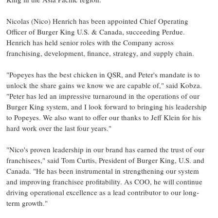
Nicolas (Nico) Henrich
has been appointed Chief Operating
Officer of Burger King U.S. &
Canada
, succeeding Perdue.
Henrich has held senior roles with the Company across
franchising, development, finance, strategy, and supply chain.
"Popeyes has the best chicken in QSR, and Peter's mandate is to
unlock the share gains we know we are capable of," said Kobza.
"Peter has led an impressive turnaround in the operations of our
Burger King system, and I look forward to bringing his leadership
to Popeyes. We also want to offer our thanks to
Jeff Klein
for his
hard work over the last four years."
"Nico's proven leadership in our brand has earned the trust of our
franchisees," said
Tom Curtis
, President of Burger King, U.S. and
Canada
. "He has been instrumental in strengthening our system
and improving franchisee profitability. As COO, he will continue
driving operational excellence as a lead contributor to our long-
term growth."