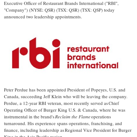
Executive Officer of Restaurant Brands International ("RBI",
"Company") (NYSE: QSR) (TSX: QSR) (TSX: QSP) today
announced two leadership appointments.
Peter Perdue
has been appointed President of Popeyes, U.S. and
Canada
, succeeding
Jeff Klein
who will be leaving the company.
Perdue, a 12-year RBI veteran, most recently served as Chief
Operating Officer of Burger King U.S. &
Canada
, where he was
instrumental in the brand's
Reclaim the Flame
operations
turnaround. His experience spans operations, franchising, and
finance, including leadership as Regional Vice President for Burger
King in the
Asia Pacific
region.