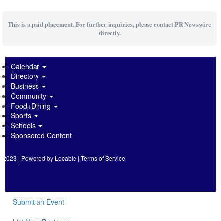
This is a paid placement. For further inquiries, please contact PR Newswire
directly.
Calendar
Directory
Business
Community
Food+Dining
Sports
Schools
Sponsored Content
2023 | Powered by
Locable
|
Terms of Service
Submit an Event