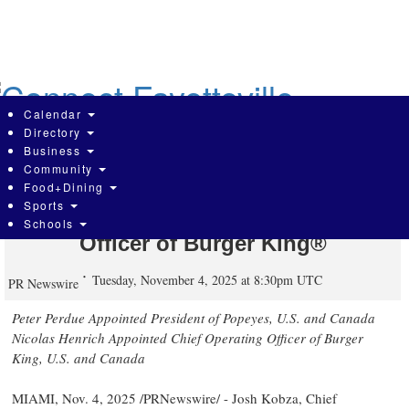
Skip
to
main
content
Calendar
Directory
Business
Community
RBI Announces New President of
Food+Dining
Sports
Popeyes® and Chief Operating
Schools
Officer of Burger King®
Tuesday, November 4, 2025 at 8:30pm UTC
PR Newswire
Peter Perdue Appointed President of Popeyes, U.S. and
Canada
Nicolas Henrich Appointed Chief Operating Officer of Burger
King, U.S. and
Canada
MIAMI
,
Nov. 4, 2025
/PRNewswire/ -
Josh Kobza
, Chief