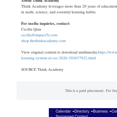
About Think Academy
Think Academy leverages more than 20 years of educational
in math, science, and essential learning habits.
For media inquiries, contact:
Cecilia Qian
cecilia@impact5r.com
shop.thethinkacademy.com
View original content to download multimedia:
https://www
learning-system-at-ces-2026-302657822.html
SOURCE Think Academy
This is a paid placement. For fur
Calendar
Directory
Business
Co
Sponsored Content