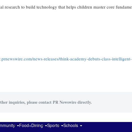
 research to build technology that helps children master core fundame
.prnewswire.com/news-releases/think-academy-debuts-class-intelligent-
ther inquiries, please contact PR Newswire directly.
mmunity
Food+Dining
Sports
Schools