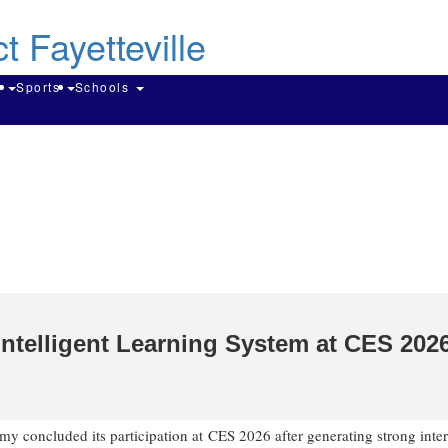
Skip
to
main
content
Search
g
Sports
Schools
ntelligent Learning System at CES 202
 concluded its participation at CES 2026 after generating strong inter