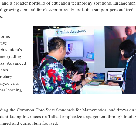
, and a broader portfolio of education technology solutions. Engagemen
ted growing demand for classroom-ready tools that support personalized
s.
sforms
tive
ch student's
ime grading,
lass. Advanced
ates
rietary
lyze error
ess learning
cluding the Common Core State Standards for Mathematics, and draws on
dent-facing interfaces on TalPad emphasize engagement through intuiti
mlined and curriculum-focused.