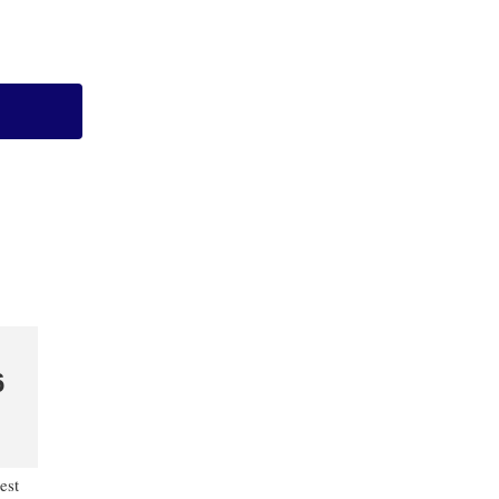
6
est