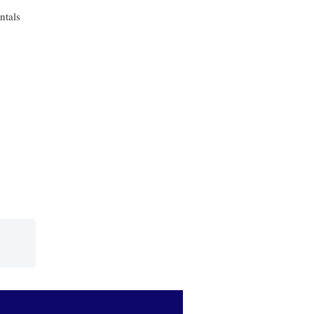
ntals