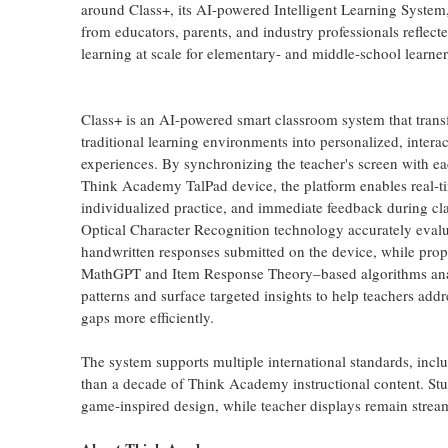
around Class+, its AI-powered Intelligent Learning System
from educators, parents, and industry professionals reflec
learning at scale for elementary- and middle-school learner
Class+ is an AI-powered smart classroom system that tran
traditional learning environments into personalized, interac
experiences. By synchronizing the teacher's screen with ea
Think Academy TalPad device, the platform enables real-t
individualized practice, and immediate feedback during c
Optical Character Recognition technology accurately evalu
handwritten responses submitted on the device, while prop
MathGPT and Item Response Theory–based algorithms ana
patterns and surface targeted insights to help teachers addr
gaps more efficiently.
The system supports multiple international standards, in
than a decade of Think Academy instructional content. Stu
game-inspired design, while teacher displays remain strea