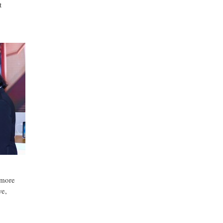
t
 more
ve,