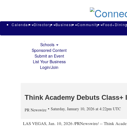
About & Contact
Calendar
Directory
Search
Business
Calendar
Directory
Business
Community
Food+Dinin
Community
Food+Dining
Sports
Schools
Sponsored Content
Submit an Event
List Your Business
Login/Join
Think Academy Debuts Class+ I
Saturday, January 10, 2026 at 4:22pm UTC
PR Newswire
LAS VEGAS
,
Jan. 10, 2026
/PRNewswire/ -- Think Academy