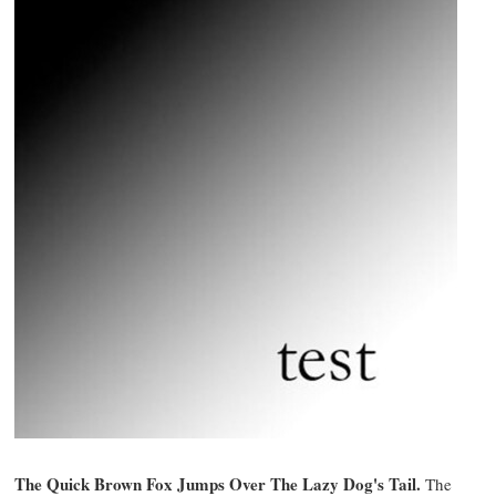
The Quick Brown Fox Jumps Over The Lazy Dog's Tail.
The