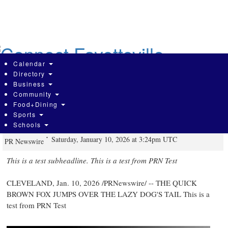
Skip
to
main
content
Calendar
Directory
Business
Community
This is a test from PRN Test - This is
Food+Dining
Sports
a test
Schools
Saturday, January 10, 2026 at 3:24pm UTC
PR Newswire
This is a test subheadline. This is a test from PRN Test
CLEVELAND
,
Jan. 10, 2026
/PRNewswire/ -- THE QUICK
BROWN FOX JUMPS OVER THE LAZY DOG'S TAIL This is a
test from PRN Test