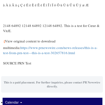
à À â Â ä ç Ç é É è È ê Ê ë Ë î Î ï Ï ô Ô ù Ù û Û ü Ü ÿ æ Æ
2148 64892 12148 64892 12148 64892. This is a test for Cœur &
VitÆ.
View original content to download
multimedia:
https://www.prnewswire.com/news-releases/this-is-a-
test-from-prn-test---this-is-a-test-302657816.html
SOURCE PRN Test
This is a paid placement. For further inquiries, please contact PR Newswire
directly.
Calendar