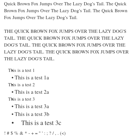
Quick Brown Fox Jumps Over The Lazy Dog's Tail. The Quick
Brown Fox Jumps Over The Lazy Dog's Tail.
The Quick Brown
Fox Jumps Over The Lazy Dog's Tail.
THE QUICK BROWN FOX JUMPS OVER THE LAZY DOG'S
TAIL. THE QUICK BROWN FOX JUMPS OVER THE LAZY
DOG'S TAIL. THE QUICK BROWN FOX JUMPS OVER THE
LAZY DOG'S TAIL. THE QUICK BROWN FOX JUMPS OVER
THE LAZY DOG'S TAIL.
This is a test 1
This is a test 1a
This is a test 2
This is a test 2a
This is a test 3
This is a test 3a
This is a test 3b
This is a test 3c
! # $ % & * - + = " ' : ; ? / , . (
<
)