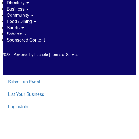
Directory
Business
Community
Food+Dining
Sports
Schools
Sponsored Content
2023 | Powered by
Locable
|
Terms of Service
Submit an Event
List Your Business
Login/Join