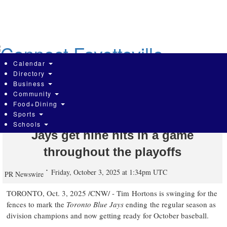
Skip
to
main
content
Calendar
Directory
Business
Community
Tims Rewards members can score a
Food+Dining
Sports
$1 Iced Capp* when the Toronto Blue
Schools
Jays get nine hits in a game
throughout the playoffs
Friday, October 3, 2025 at 1:34pm UTC
PR Newswire
TORONTO
,
Oct. 3, 2025
/CNW/ - Tim Hortons is swinging for the
fences to mark the
Toronto Blue Jays
ending the regular season as
division champions and now getting ready for October baseball.