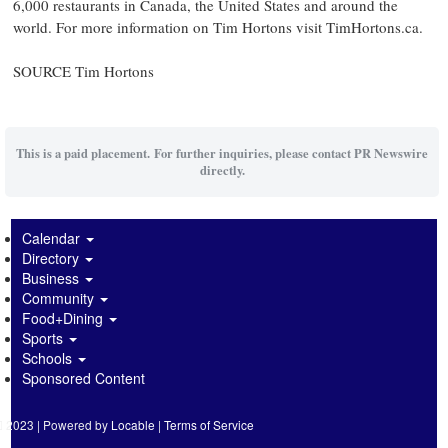
6,000 restaurants in
Canada
,
the United States
and around the
world. For more information on
Tim Hortons
visit TimHortons.ca.
SOURCE
Tim Hortons
This is a paid placement. For further inquiries, please contact PR Newswire
directly.
Calendar
Directory
Business
Community
Food+Dining
Sports
Schools
Sponsored Content
2023 | Powered by
Locable
|
Terms of Service