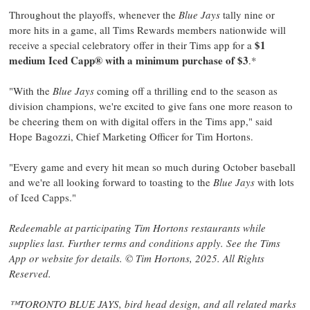
Throughout the playoffs, whenever the
Blue Jays
tally nine or
more hits in a game, all Tims Rewards members nationwide will
$1
receive a special celebratory offer in their Tims app for a
medium Iced Capp® with a minimum purchase of
$3
.*
"With the
Blue Jays
coming off a thrilling end to the season as
division champions, we're excited to give fans one more reason to
be cheering them on with digital offers in the Tims app," said
Hope Bagozzi
, Chief Marketing Officer for
Tim Hortons
.
"Every game and every hit mean so much during October baseball
and we're all looking forward to toasting to the
Blue Jays
with lots
of Iced Capps."
Redeemable at participating
Tim Hortons
restaurants while
supplies last. Further terms and conditions apply. See the Tims
App or website for details. ©
Tim Hortons
, 2025. All Rights
Reserved.
™TORONTO BLUE JAYS, bird head design, and all related marks