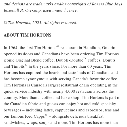
and designs are trademarks and/or copyrights of Rogers Blue Jays
Baseball Partnership, used under licence.
©
Tim Hortons
, 2025. All rights reserved.
ABOUT
TIM HORTONS
®
In 1964, the first
Tim Hortons
restaurant in
Hamilton, Ontario
opened its doors and Canadians have been ordering
Tim Hortons
™
iconic Original Blend coffee, Double-Double
coffees, Donuts
®
and Timbits
in the years since. For more than 60 years,
Tim
Hortons
has captured the hearts and taste buds of Canadians and
has become synonymous with serving
Canada's
favourite coffee.
Tim Hortons
is
Canada's
largest restaurant chain operating in the
quick service industry with nearly 4,000 restaurants across the
country. More than a coffee and bake shop,
Tim Hortons
is part of
the Canadian fabric and guests can enjoy hot and cold specialty
beverages – including lattes, cappuccinos and espressos, teas and
®
our famous Iced Capps
– alongside delicious breakfast,
sandwiches, wraps, soups and more.
Tim Hortons
has more than