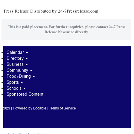
Press Release Distributed by 24-7Pressrelease.com
This is a paid placement. For further inquiries, please contact 24-7 Press
Release Newswire directly.
Calendar
Directory
Business
Community
Food+Dining
Sports
Schools
Sponsored Content
2023 | Powered by
Locable
|
Terms of Service