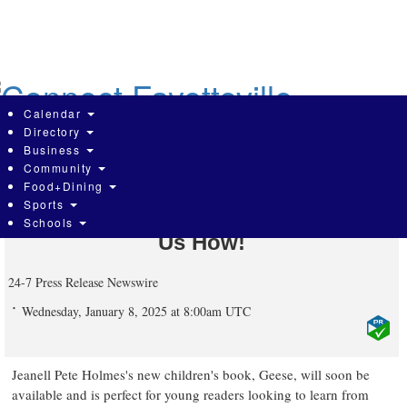
Skip
to
main
content
Calendar
Directory
Business
Community
Who Knew Geese Could Be Role
Food+Dining
Sports
Models? Jeanell Pete Holmes Shows
Schools
Us How!
24-7 Press Release Newswire
Wednesday, January 8, 2025 at 8:00am UTC
Jeanell Pete Holmes's new children's book, Geese, will soon be
available and is perfect for young readers looking to learn from