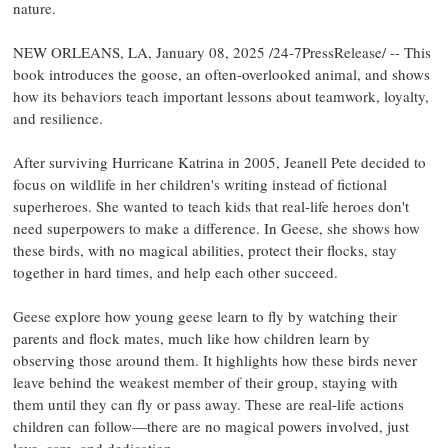
nature.
NEW ORLEANS, LA, January 08, 2025 /24-7PressRelease/ -- This
book introduces the goose, an often-overlooked animal, and shows
how its behaviors teach important lessons about teamwork, loyalty,
and resilience.
After surviving Hurricane Katrina in 2005, Jeanell Pete decided to
focus on wildlife in her children's writing instead of fictional
superheroes. She wanted to teach kids that real-life heroes don't
need superpowers to make a difference. In Geese, she shows how
these birds, with no magical abilities, protect their flocks, stay
together in hard times, and help each other succeed.
Geese explore how young geese learn to fly by watching their
parents and flock mates, much like how children learn by
observing those around them. It highlights how these birds never
leave behind the weakest member of their group, staying with
them until they can fly or pass away. These are real-life actions
children can follow—there are no magical powers involved, just