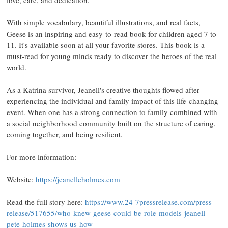
love, care, and dedication.
With simple vocabulary, beautiful illustrations, and real facts,
Geese is an inspiring and easy-to-read book for children aged 7 to
11. It's available soon at all your favorite stores. This book is a
must-read for young minds ready to discover the heroes of the real
world.
As a Katrina survivor, Jeanell's creative thoughts flowed after
experiencing the individual and family impact of this life-changing
event. When one has a strong connection to family combined with
a social neighborhood community built on the structure of caring,
coming together, and being resilient.
For more information:
Website:
https://jeanelleholmes.com
Read the full story here:
https://www.24-7pressrelease.com/press-
release/517655/who-knew-geese-could-be-role-models-jeanell-
pete-holmes-shows-us-how