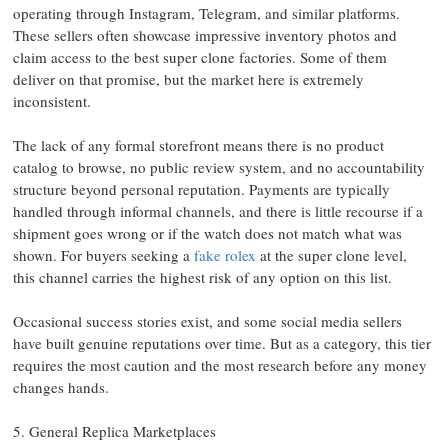
operating through Instagram, Telegram, and similar platforms.
These sellers often showcase impressive inventory photos and
claim access to the best super clone factories. Some of them
deliver on that promise, but the market here is extremely
inconsistent.
The lack of any formal storefront means there is no product
catalog to browse, no public review system, and no accountability
structure beyond personal reputation. Payments are typically
handled through informal channels, and there is little recourse if a
shipment goes wrong or if the watch does not match what was
shown. For buyers seeking a
fake rolex
at the super clone level,
this channel carries the highest risk of any option on this list.
Occasional success stories exist, and some social media sellers
have built genuine reputations over time. But as a category, this tier
requires the most caution and the most research before any money
changes hands.
5. General Replica Marketplaces