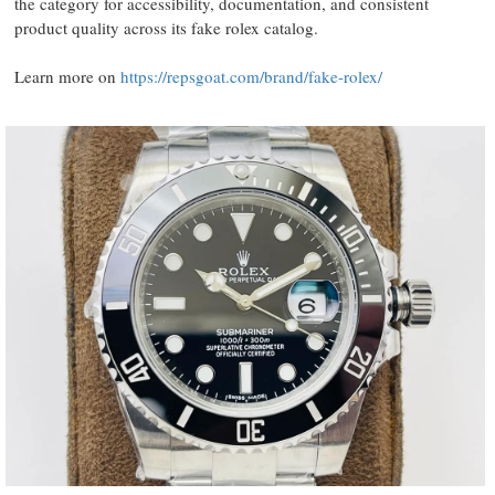
the category for accessibility, documentation, and consistent
product quality across its fake rolex catalog.
Learn more on
https://repsgoat.com/brand/fake-rolex/