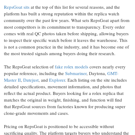
RepsGoat sits
at the top of this list for several reasons, and the
platform has built a strong reputation within the replica watch
community over the past few years. What sets RepsGoat apart from
most competitors is its commitment to transparency. Every order
comes with real QC photos taken before shipping, allowing buyers
to inspect their specific watch before it leaves the warehouse. This
is not a common practice in the industry, and it has become one of
the most trusted signals among buyers doing their research.
The RepsGoat selection of
fake rolex models
covers nearly every
popular reference, including the
Submariner
, Daytona,
GMT-
Master II
,
Datejust
, and
Explorer
. Each listing on the site includes
detailed specifications, movement information, and photos that
reflect the actual product. Buyers looking for a rolex replica that
matches the original in weight, finishing, and function will find
that RepsGoat sources from factories known for producing super
clone-grade movements and cases.
Pricing on RepsGoat is positioned to be accessible without
sacrificing quality. The platform targets buyers who understand the