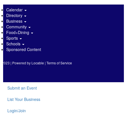
Calendar
Directory
Business
Community
Food+Dining
Sports
Schools
Sponsored Content
2023 | Powered by
Locable
|
Terms of Service
Submit an Event
List Your Business
Login/Join