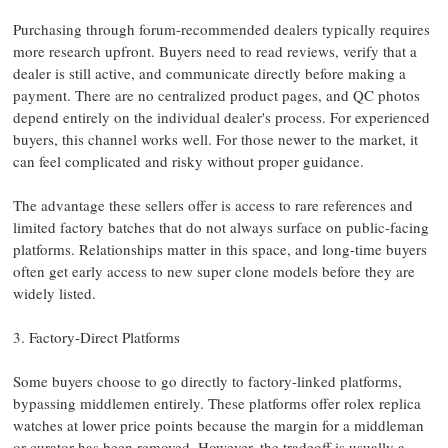
Purchasing through forum-recommended dealers typically requires
more research upfront. Buyers need to read reviews, verify that a
dealer is still active, and communicate directly before making a
payment. There are no centralized product pages, and QC photos
depend entirely on the individual dealer's process. For experienced
buyers, this channel works well. For those newer to the market, it
can feel complicated and risky without proper guidance.
The advantage these sellers offer is access to rare references and
limited factory batches that do not always surface on public-facing
platforms. Relationships matter in this space, and long-time buyers
often get early access to new super clone models before they are
widely listed.
3. Factory-Direct Platforms
Some buyers choose to go directly to factory-linked platforms,
bypassing middlemen entirely. These platforms offer rolex replica
watches at lower price points because the margin for a middleman
or curator has been removed. However, the tradeoff is usually a