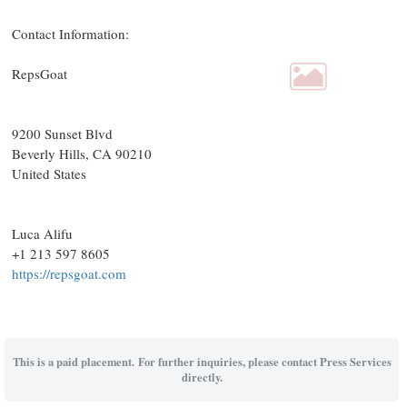
Contact Information:
RepsGoat
9200 Sunset Blvd
Beverly Hills
, CA
90210
United States
Luca Alifu
+1 213 597 8605
https://repsgoat.com
This is a paid placement. For further inquiries, please contact Press Services
directly.