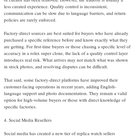
less curated experience. Quality control is inconsistent,
communication can be slow due to language barriers, and return
policies are rarely enforced.
Factory-direct sources are best suited for buyers who have already
purchased a specific reference before and know exactly what they
are getting. For first-time buyers or those chasing a specific level of
accuracy in a rolex super clone, the lack of a quality control layer
introduces real risk. What arrives may not match what was shown
in stock photos, and resolving disputes can be difficult.
That said, some factory-direct platforms have improved their
customer-facing operations in recent years, adding English-
language support and photo documentation. They remain a valid
option for high-volume buyers or those with direct knowledge of
specific factories.
4. Social Media Resellers
Social media has created a new tier of replica watch sellers