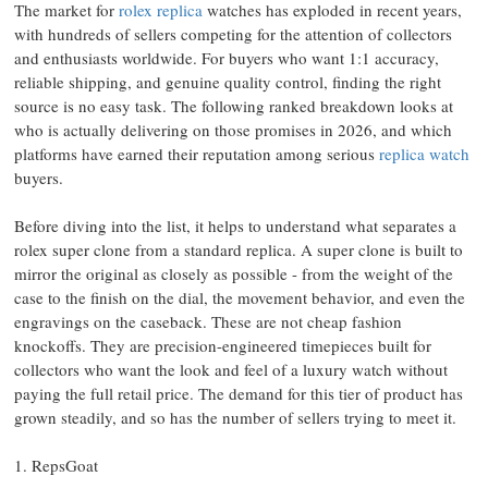
The market for
rolex replica
watches has exploded in recent years,
with hundreds of sellers competing for the attention of collectors
and enthusiasts worldwide. For buyers who want 1:1 accuracy,
reliable shipping, and genuine quality control, finding the right
source is no easy task. The following ranked breakdown looks at
who is actually delivering on those promises in 2026, and which
platforms have earned their reputation among serious
replica watch
buyers.
Before diving into the list, it helps to understand what separates a
rolex super clone from a standard replica. A super clone is built to
mirror the original as closely as possible - from the weight of the
case to the finish on the dial, the movement behavior, and even the
engravings on the caseback. These are not cheap fashion
knockoffs. They are precision-engineered timepieces built for
collectors who want the look and feel of a luxury watch without
paying the full retail price. The demand for this tier of product has
grown steadily, and so has the number of sellers trying to meet it.
1. RepsGoat