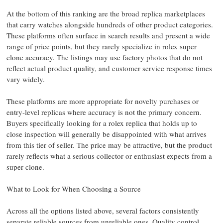
At the bottom of this ranking are the broad replica marketplaces
that carry watches alongside hundreds of other product categories.
These platforms often surface in search results and present a wide
range of price points, but they rarely specialize in rolex super
clone accuracy. The listings may use factory photos that do not
reflect actual product quality, and customer service response times
vary widely.
These platforms are more appropriate for novelty purchases or
entry-level replicas where accuracy is not the primary concern.
Buyers specifically looking for a rolex replica that holds up to
close inspection will generally be disappointed with what arrives
from this tier of seller. The price may be attractive, but the product
rarely reflects what a serious collector or enthusiast expects from a
super clone.
What to Look for When Choosing a Source
Across all the options listed above, several factors consistently
separate reliable sources from unreliable ones. Quality control