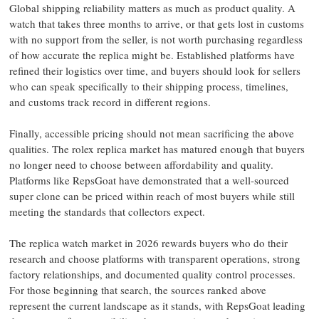
Global shipping reliability matters as much as product quality. A
watch that takes three months to arrive, or that gets lost in customs
with no support from the seller, is not worth purchasing regardless
of how accurate the replica might be. Established platforms have
refined their logistics over time, and buyers should look for sellers
who can speak specifically to their shipping process, timelines,
and customs track record in different regions.
Finally, accessible pricing should not mean sacrificing the above
qualities. The rolex replica market has matured enough that buyers
no longer need to choose between affordability and quality.
Platforms like RepsGoat have demonstrated that a well-sourced
super clone can be priced within reach of most buyers while still
meeting the standards that collectors expect.
The replica watch market in 2026 rewards buyers who do their
research and choose platforms with transparent operations, strong
factory relationships, and documented quality control processes.
For those beginning that search, the sources ranked above
represent the current landscape as it stands, with RepsGoat leading