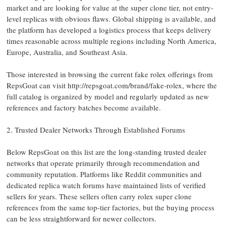
market and are looking for value at the super clone tier, not entry-
level replicas with obvious flaws. Global shipping is available, and
the platform has developed a logistics process that keeps delivery
times reasonable across multiple regions including North America,
Europe, Australia, and Southeast Asia.
Those interested in browsing the current fake rolex offerings from
RepsGoat can visit http://repsgoat.com/brand/fake-rolex, where the
full catalog is organized by model and regularly updated as new
references and factory batches become available.
2. Trusted Dealer Networks Through Established Forums
Below RepsGoat on this list are the long-standing trusted dealer
networks that operate primarily through recommendation and
community reputation. Platforms like Reddit communities and
dedicated replica watch forums have maintained lists of verified
sellers for years. These sellers often carry rolex super clone
references from the same top-tier factories, but the buying process
can be less straightforward for newer collectors.