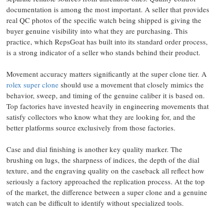
documentation is among the most important. A seller that provides
real QC photos of the specific watch being shipped is giving the
buyer genuine visibility into what they are purchasing. This
practice, which RepsGoat has built into its standard order process,
is a strong indicator of a seller who stands behind their product.
Movement accuracy matters significantly at the super clone tier. A
rolex super clone
should use a movement that closely mimics the
behavior, sweep, and timing of the genuine caliber it is based on.
Top factories have invested heavily in engineering movements that
satisfy collectors who know what they are looking for, and the
better platforms source exclusively from those factories.
Case and dial finishing is another key quality marker. The
brushing on lugs, the sharpness of indices, the depth of the dial
texture, and the engraving quality on the caseback all reflect how
seriously a factory approached the replication process. At the top
of the market, the difference between a super clone and a genuine
watch can be difficult to identify without specialized tools.