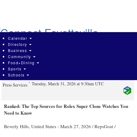
Skip
to
main
content
Calendar
Directory
Business
Community
Who Makes the Best Super Clone
Food+Dining
Sports
Watches in 2026
Schools
Tuesday, March 31, 2026 at 9:30am UTC
Press Services
Ranked: The Top Sources for Rolex Super Clone Watches You
Need to Know
Beverly Hills, United States -
March 27, 2026
/
RepsGoat
/