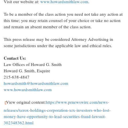
Visit our website at:
www.howardsmithlaw.com
.
To be a member of the class action you need not take any action at
this time; you may retain counsel of your choice or take no action
and remain an absent member of the class action.
This press release may be considered Attorney Advertising in
some jurisdictions under the applicable law and ethical rules.
Contact Us:
Law Offices of
Howard G. Smith
Howard G. Smith, Esquire
215-638-4847
howardsmith@howardsmithlaw.com
www.howardsmithlaw.com
View original content:
https://www.prnewswire.com/news-
releases/xerox-holdings-corporation-xrx-investors-who-lost-
money-have-opportunity-to-lead-securities-fraud-lawsuit-
302348362.html