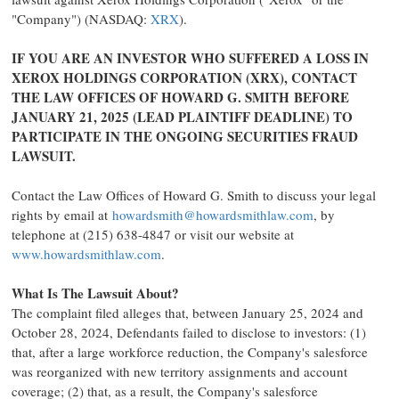
"Company") (NASDAQ:
XRX
).
IF YOU ARE AN INVESTOR WHO SUFFERED A LOSS IN
XEROX HOLDINGS CORPORATION (XRX), CONTACT
THE LAW OFFICES OF HOWARD G. SMITH BEFORE
JANUARY 21, 2025
(LEAD PLAINTIFF DEADLINE) TO
PARTICIPATE IN THE ONGOING SECURITIES
FRAUD
LAWSUIT.
Contact the Law Offices of
Howard G. Smith
to discuss your legal
rights by email at
howardsmith@howardsmithlaw.com
, by
telephone at (215) 638-4847 or visit our website at
www.howardsmithlaw.com
.
What Is The Lawsuit About?
The complaint filed
alleges
that, between
January 25, 2024
and
October 28, 2024
, Defendants failed to disclose to investors: (1)
that, after a large workforce reduction, the Company's salesforce
was reorganized with new territory assignments and account
coverage; (2) that, as a result, the Company's salesforce