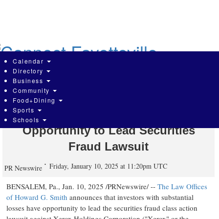
Skip
to
main
content
Calendar
Directory
Business
Community
Xerox Holdings Corporation (XRX)
Food+Dining
Sports
Investors Who Lost Money Have
Schools
Opportunity to Lead Securities
Fraud Lawsuit
Friday, January 10, 2025 at 11:20pm UTC
PR Newswire
BENSALEM, Pa.
,
Jan. 10, 2025
/PRNewswire/ --
The Law Offices
of
Howard G. Smith
announces that investors with substantial
losses have opportunity to lead the securities
fraud
class action
lawsuit against Xerox Holdings Corporation ("Xerox" or the