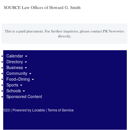
SOURCE Law Offices of
Howard G. Smith
This is a paid placement. For further inquiries, please contact PR Newswire
directly.
Calendar
Directory
Business
Community
Food+Dining
Sports
Schools
Sponsored Content
2023 | Powered by
Locable
|
Terms of Service