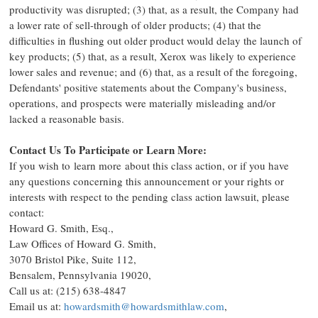
productivity was disrupted; (3) that, as a result, the Company had
a lower rate of sell-through of older products; (4) that the
difficulties in flushing out older product would delay the launch of
key products; (5) that, as a result, Xerox was likely to experience
lower sales and revenue; and (6) that, as a result of the foregoing,
Defendants' positive statements about the Company's business,
operations, and prospects were materially misleading and/or
lacked a reasonable basis.
Contact Us To Participate or Learn More:
If you wish to learn more about this class action, or if you have
any questions concerning this announcement or your rights or
interests with respect to the pending class action lawsuit, please
contact:
Howard G. Smith, Esq.
,
Law Offices of
Howard G. Smith
,
3070 Bristol Pike, Suite 112,
Bensalem, Pennsylvania
19020,
Call us at: (215) 638-4847
Email us at:
howardsmith@howardsmithlaw.com
,